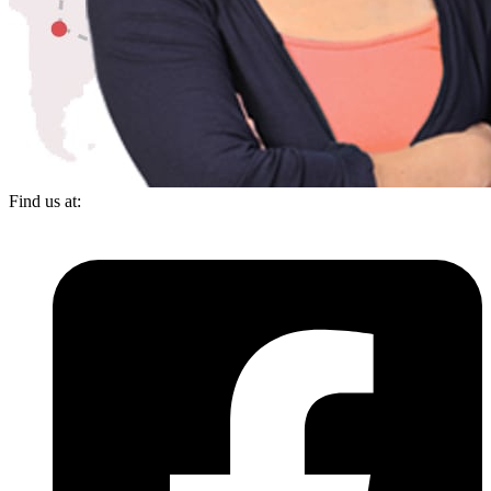
Find us at: