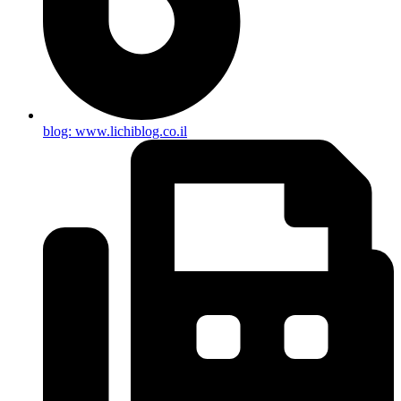
blog: www.lichiblog.co.il