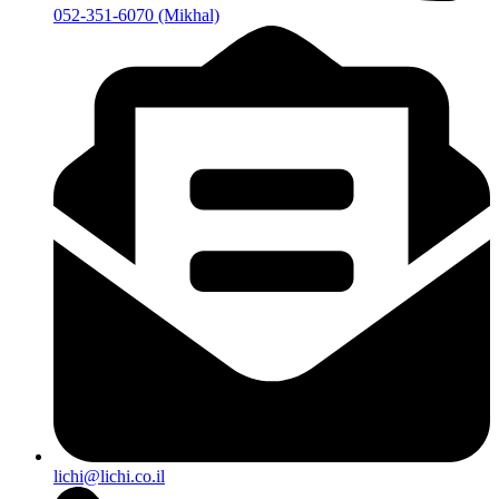
052-351-6070 (Mikhal)
lichi@lichi.co.il