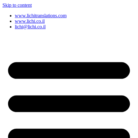
Skip to content
www.lichitranslations.com
www.lichi.co.il
lichi@lichi.co.il