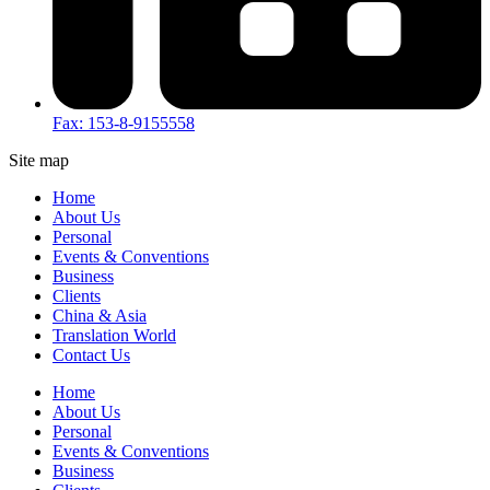
Fax: 153-8-9155558
Site map
Home
About Us
Personal
Events & Conventions
Business
Clients
China & Asia
Translation World
Contact Us
Home
About Us
Personal
Events & Conventions
Business