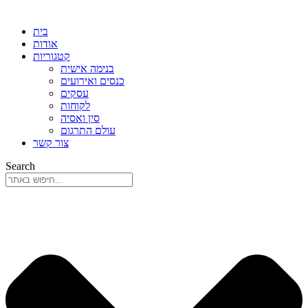
בית
אודות
קטגוריות
בנימה אישית
כנסים ואירועים
עסקים
לקוחות
סין ואסיה
עולם התרגום
צור קשר
Search