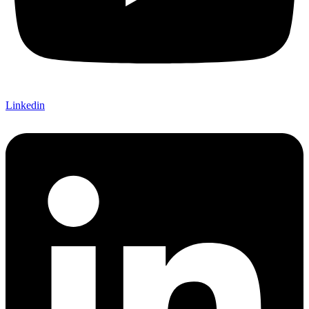
Linkedin