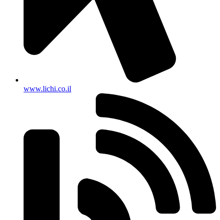
www.lichi.co.il