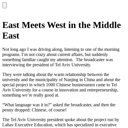
East Meets West in the Middle
East
Not long ago I was driving along, listening to one of the morning
programs. I’m not crazy about current affairs, but suddenly
something familiar caught my attention. The broadcaster was
interviewing the president of Tel Aviv University.
They were talking about the warm relationship between the
university and the municipality of Nanjing in China and about the
special project in which 1000 Chinese businessmen came to Tel
Aviv University for a course in innovation and entrepreneurship,
something we’re really good at.
“What language was it in?” asked the broadcaster, and then the
penny dropped: Chinese, of course!
The Tel Aviv University president spoke about the project run by
Lahav Executive Education, which has specialized in executive