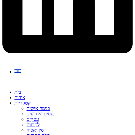
בית
אודות
קטגוריות
בנימה אישית
כנסים ואירועים
עסקים
לקוחות
סין ואסיה