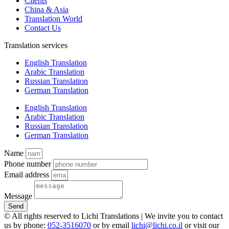
Clients
China & Asia
Translation World
Contact Us
Translation services
English Translation
Arabic Translation
Russian Translation
German Translation
English Translation
Arabic Translation
Russian Translation
German Translation
Name
Phone number
Email address
Message
Send
© All rights reserved to Lichi Translations | We invite you to contact
us by phone:
052-3516070
or by email
lichi@lichi.co.il
or visit our