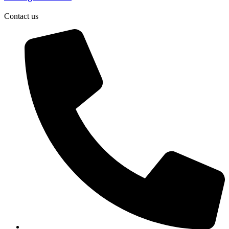
Contact us