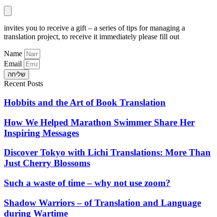
invites you to receive a gift – a series of tips for managing a
translation project, to receive it immediately please fill out
Name
Email
שליחה
Recent Posts
Hobbits and the Art of Book Translation
How We Helped Marathon Swimmer Share Her
Inspiring Messages
Discover Tokyo with Lichi Translations: More Than
Just Cherry Blossoms
Such a waste of time – why not use zoom?
Shadow Warriors – of Translation and Language
during Wartime