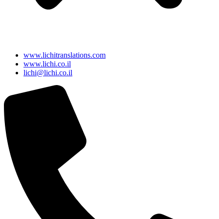
www.lichitranslations.com
www.lichi.co.il
lichi@lichi.co.il