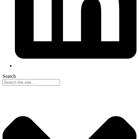
Search