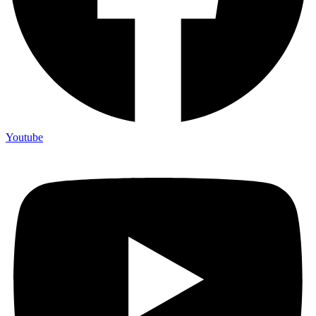
Youtube