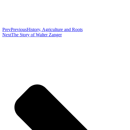
Prev
Previous
History, Agriculture and Roots
Next
The Story of Walter Zanger