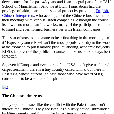
development for the past 48 years and is an integral part of the TAU
School of Management. And we at Lichi Translations had the
privilege of taking part in this special project by providing
English-
Chinese interpreters
, who accompanied the Chinese businessmen to
their meetings with various Israeli companies. Although the course
itself was no more than 1-2 weeks, many of the participants returned
to Israel and even formed business ties with Israeli companies.
This sort of story is a pleasure to hear first thing in the morning, isn’t
it? Especially since Israel isn’t the most popular country in the world
at the moment, to put it mildly; product labeling, academic boycotts,
BDS’s takeover of the public discourse all take us back to days best
forgotten.
So, even if Europe and even parts of the USA don’t give us the red
carpet treatment, there is a tiny country called China, out there in
East Asia, whose citizens (at least, those who have heard of us)
consider us to be a source of inspiration.
The Chinese admire us.
In my opinion, issues like the conflict with the Palestinians don’t
interest the Chinese. They see Israel as a plucky nation, surrounded
by bitter enemies and fighting for its existence, a country that has