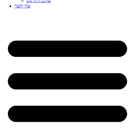
עולם התרגום
צור קשר