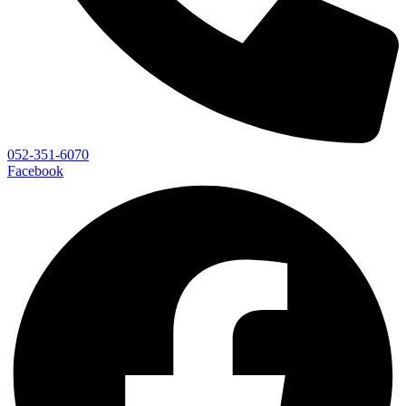
052-351-6070
Facebook