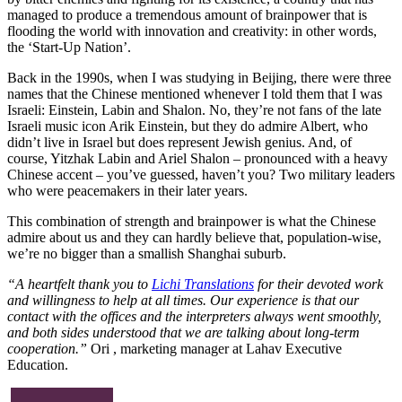
managed to produce a tremendous amount of brainpower that is
flooding the world with innovation and creativity: in other words,
the ‘Start-Up Nation’.
Back in the 1990s, when I was studying in Beijing, there were three
names that the Chinese mentioned whenever I told them that I was
Israeli: Einstein, Labin and Shalon. No, they’re not fans of the late
Israeli music icon Arik Einstein, but they do admire Albert, who
didn’t live in Israel but does represent Jewish genius. And, of
course, Yitzhak Labin and Ariel Shalon – pronounced with a heavy
Chinese accent – you’ve guessed, haven’t you? Two military leaders
who were peacemakers in their later years.
This combination of strength and brainpower is what the Chinese
admire about us and they can hardly believe that, population-wise,
we’re no bigger than a smallish Shanghai suburb.
“A heartfelt thank you to
Lichi Translations
for their devoted work
and willingness to help at all times. Our experience is that our
contact with the offices and the interpreters always went smoothly,
and both sides understood that we are talking about long-term
cooperation.”
Ori , marketing manager at Lahav Executive
Education.