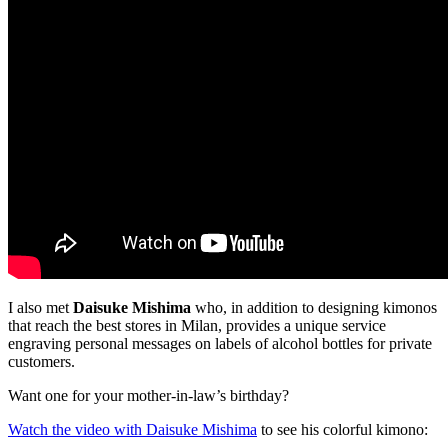
I also met
Daisuke Mishima
who, in addition to designing kimonos
that reach the best stores in Milan, provides a unique service
engraving personal messages on labels of alcohol bottles for private
customers.
Want one for your mother-in-law’s birthday?
Watch the video with Daisuke Mishima
to see his colorful kimono: