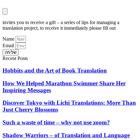
invites you to receive a gift – a series of tips for managing a
translation project, to receive it immediately please fill out
Name
Email
שליחה
Recent Posts
Hobbits and the Art of Book Translation
How We Helped Marathon Swimmer Share Her
Inspiring Messages
Discover Tokyo with Lichi Translations: More Than
Just Cherry Blossoms
Such a waste of time – why not use zoom?
Shadow Warriors – of Translation and Language