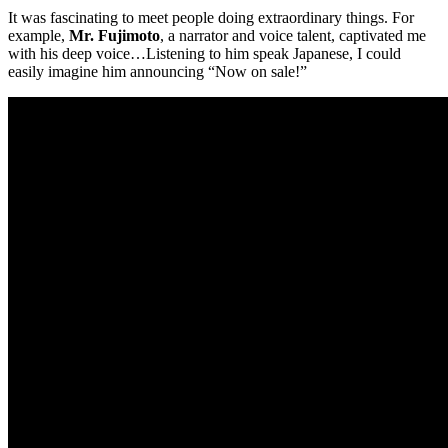
It was fascinating to meet people doing extraordinary things. For
example,
Mr. Fujimoto
, a narrator and voice talent, captivated me
with his deep voice…Listening to him speak Japanese, I could
easily imagine him announcing “Now on sale!”