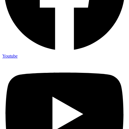
Youtube