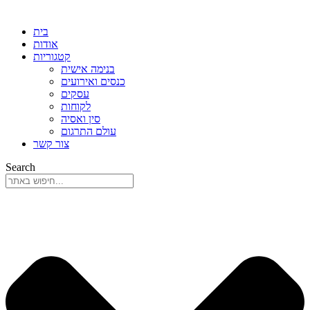
בית
אודות
קטגוריות
בנימה אישית
כנסים ואירועים
עסקים
לקוחות
סין ואסיה
עולם התרגום
צור קשר
Search