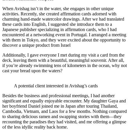
When Avishag isn’t in the water, she engages in other unique
activities. Recently, she created affirmation cards adorned with
charming hand-made watercolor drawings. After we had translated
these cards into English, I suggested she introduce them to a
Japanese publisher specializing in affirmation cards, who I had
encountered at a networking event in Portugal. I arranged a meeting
with them in Tokyo, and they were excited about the opportunity to
discover a unique product from Israel
Additionally, I gave everyone I met during my visit a card from the
deck, leaving them with a beautiful, meaningful souvenir. After all,
if you’re already swimming tens of kilometers in the ocean, why not
cast your bread upon the waters?
A potential client interested in Avishag’s cards
Besides the business and professional meetings, I had another
significant and equally enjoyable encounter. My daughter Gaya and
her boyfriend Daniel joined me in Japan after touring Thailand,
Cambodia, Vietnam, and Laos for a few months. Nothing compared
to sharing delicious ramen and swapping stories with them—they
recounting the paradises they had visited, and me offering a glimpse
of the less idyllic reality back home.