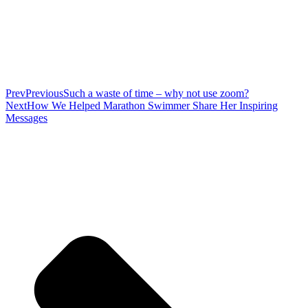
Prev
Previous
Such a waste of time – why not use zoom?
Next
How We Helped Marathon Swimmer Share Her Inspiring
Messages