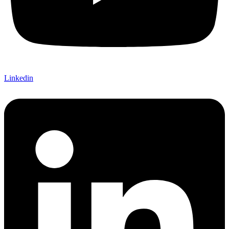
Linkedin