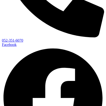
052-351-6070
Facebook