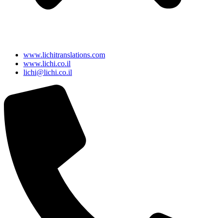
www.lichitranslations.com
www.lichi.co.il
lichi@lichi.co.il