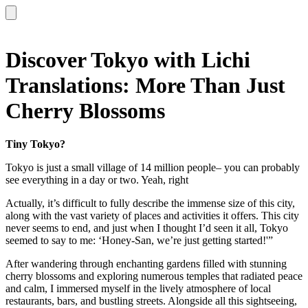
Discover Tokyo with Lichi
Translations: More Than Just
Cherry Blossoms
Tiny Tokyo?
Tokyo is just a small village of 14 million people– you can probably
see everything in a day or two. Yeah, right
Actually, it’s difficult to fully describe the immense size of this city,
along with the vast variety of places and activities it offers. This city
never seems to end, and just when I thought I’d seen it all, Tokyo
seemed to say to me: ‘Honey-San, we’re just getting started!'”
After wandering through enchanting gardens filled with stunning
cherry blossoms and exploring numerous temples that radiated peace
and calm, I immersed myself in the lively atmosphere of local
restaurants, bars, and bustling streets. Alongside all this sightseeing,