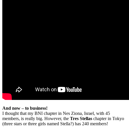
And now – to business!
I thought that my BNI chapter in Nes Ziona, Israel, with 45
members, is really big. However, the
Tres Stellas
chapter in Tokyo
(three stars or three girls named Stella?) has 240 members!