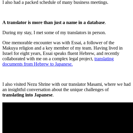
I also had a packed schedule of many business meetings.
A translator is more than just a name in a database
.
During my stay, I met some of my translators in person.
One memorable encounter was with Essai, a follower of the
Makuya religion and a key member of my team. Having lived in
Israel for eight years, Essai speaks fluent Hebrew, and recently
collaborated with me on a complex legal project,
translating
documents from Hebrew to Japanese.
I also visited Nezu Shrine with our translator Masami, where we had
an insightful conversation about the unique challenges of
translating into Japanese
.