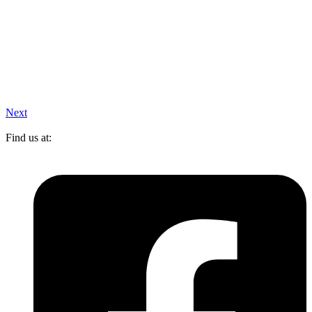
Next
Find us at: