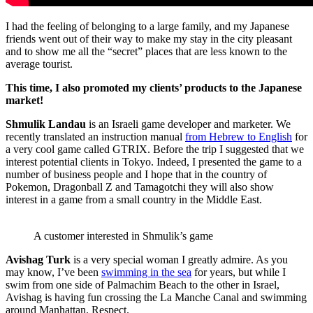
I had the feeling of belonging to a large family, and my Japanese
friends went out of their way to make my stay in the city pleasant
and to show me all the “secret” places that are less known to the
average tourist.
This time, I also promoted my clients’ products to the Japanese
market!
Shmulik Landau
is an Israeli game developer and marketer. We
recently translated an instruction manual
from Hebrew to English
for
a very cool game called GTRIX. Before the trip I suggested that we
interest potential clients in Tokyo. Indeed, I presented the game to a
number of business people and I hope that in the country of
Pokemon, Dragonball Z and Tamagotchi they will also show
interest in a game from a small country in the Middle East.
A customer interested in Shmulik’s game
Avishag Turk
is a very special woman I greatly admire. As you
may know, I’ve been
swimming in the sea
for years, but while I
swim from one side of Palmachim Beach to the other in Israel,
Avishag is having fun crossing the La Manche Canal and swimming
around Manhattan. Respect.