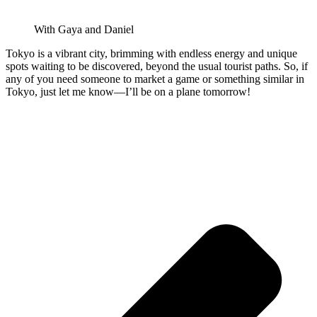
With Gaya and Daniel
Tokyo is a vibrant city, brimming with endless energy and unique
spots waiting to be discovered, beyond the usual tourist paths. So, if
any of you need someone to market a game or something similar in
Tokyo, just let me know—I’ll be on a plane tomorrow!