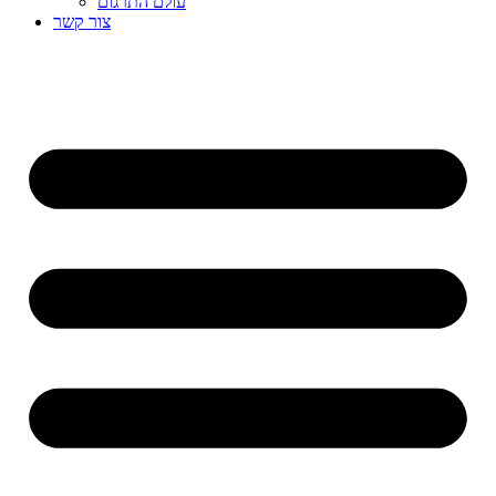
עולם התרגום
צור קשר