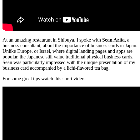
At an amazing restaurant in Shibuya, I spoke with
Sean Arita
, a
business consultant, about the importance of business cards in Japan.
Unlike Europe, or Israel, where digital landing pages and apps are
popular, the Japanese still value traditional physical business cards.
Sean was particularly impressed with the unique presentation of my
business card accompanied by a lichi-flavored tea bag.
For some great tips watch this short video: