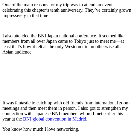
One of the main reasons for my trip was to attend an event
celebrating this chapter’s tenth anniversary. They’ve certainly grown
impressively in that time!
I also attended the BNI Japan national conference. It seemed like
members from all over Japan came to Tokyo just to meet me—at
least that’s how it felt as the only Westerner in an otherwise all-
Asian audience.
It was fantastic to catch up with old friends from international zoom
meetings and then meet them in person. I also got to strengthen my
connection with Japanese BNI members whom I met earlier this
year at the
BNI global convention in Madrid
.
You know how much I love networking.