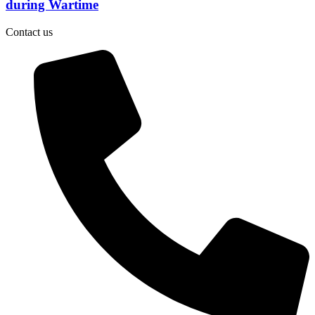
during Wartime
Contact us