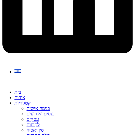
בית
אודות
קטגוריות
בנימה אישית
כנסים ואירועים
עסקים
לקוחות
סין ואסיה