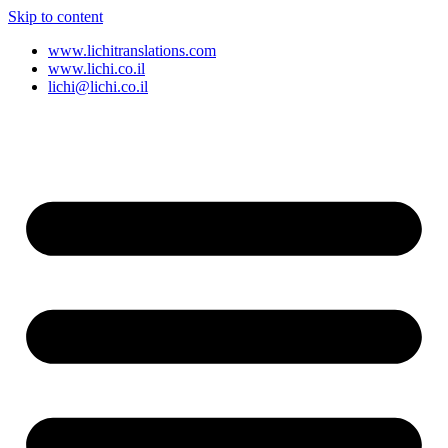
Skip to content
www.lichitranslations.com
www.lichi.co.il
lichi@lichi.co.il