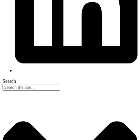
Search