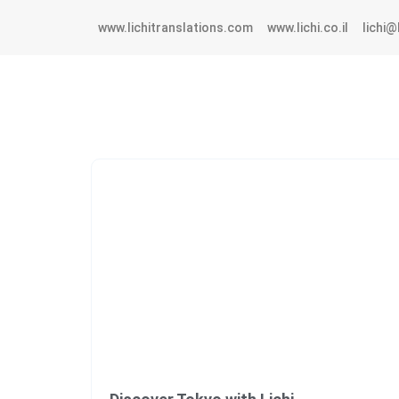
www.lichitranslations.com
www.lichi.co.il
lichi@l