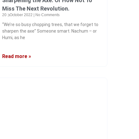
Sharpening the Axe. Or How Not To
Miss The Next Revolution.
20 בOctober 2022
No Comments
“We’re so busy chopping trees, that we forget to
sharpen the axe” Someone smart. Nachum – or
Humi, as he
Read more »