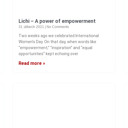
Lichi – A power of empowerment
31 בMarch 2021
No Comments
Two weeks ago we celebrated International
Women’s Day. On that day, when words like
“empowerment,” “inspiration” and “equal
opportunities” kept echoing over
Read more »