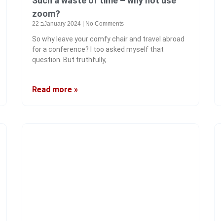
Such a waste of time – why not use
zoom?
22 בJanuary 2024
No Comments
So why leave your comfy chair and travel abroad
for a conference? I too asked myself that
question. But truthfully,
Read more »