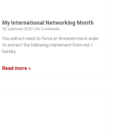
My International Networking Month
30 בJanuary 2020
No Comments
You will not need to force or threaten me in order
to extract the following statement from me: I
hereby
Read more »