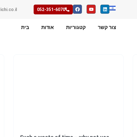
ichi.co.il
052-351-6070
בית
אודות
קטגוריות
צור קשר