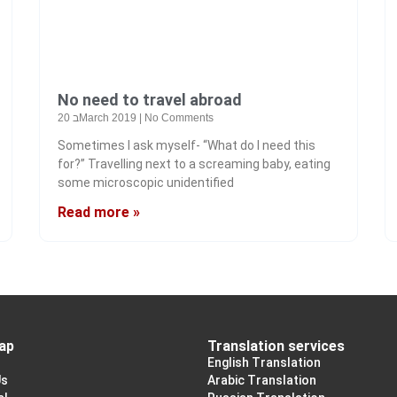
No need to travel abroad
20 בMarch 2019
No Comments
Sometimes I ask myself- “What do I need this
for?” Travelling next to a screaming baby, eating
some microscopic unidentified
Read more »
ap
Translation services
English Translation
Us
Arabic Translation