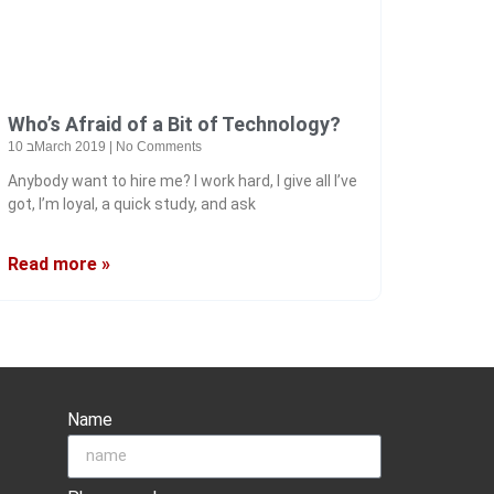
Who’s Afraid of a Bit of Technology?
10 בMarch 2019
No Comments
Anybody want to hire me? I work hard, I give all I’ve
got, I’m loyal, a quick study, and ask
Read more »
Name