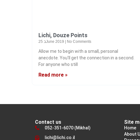
Lichi, Douze Points
25 בJune 2019
No Comments
Allow me to begin with a small, personal
anecdote. You’ll get the connection in a second.
For anyone who still
Read more »
Contact us
Site m
052-351-6070 (Mikhal)
Home
About 
lichi@lichi.co.il