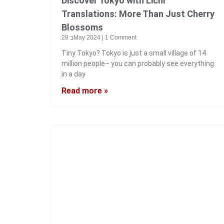
Discover Tokyo with Lichi
Translations: More Than Just Cherry
Blossoms
28 בMay 2024
1 Comment
Tiny Tokyo? Tokyo is just a small village of 14
million people– you can probably see everything
in a day
Read more »