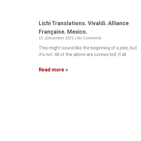
Lichi Translations. Vivaldi. Alliance
Française. Mexico.
15 בDecember 2021
No Comments
This might sound like the beginning of a joke, but
it’s not. All of the above are connected. It all
Read more »