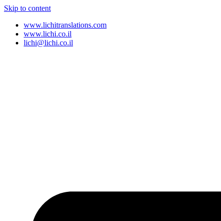
Skip to content
www.lichitranslations.com
www.lichi.co.il
lichi@lichi.co.il