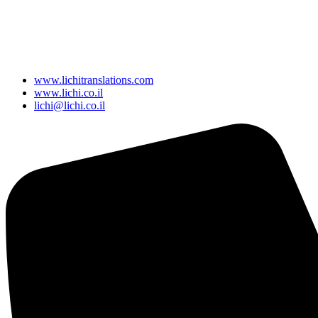
www.lichitranslations.com
www.lichi.co.il
lichi@lichi.co.il