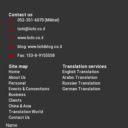
Contact us
052-351-6070 (Mikhal)
lichi@lichi.co.il
www.lichi.co.il
blog: www.lichiblog.co.il
Fax: 153-8-9155558
Site map
Translation services
Home
English Translation
About Us
Arabic Translation
Personal
Russian Translation
Events & Conventions
German Translation
Business
Clients
China & Asia
Translation World
Contact Us
Name