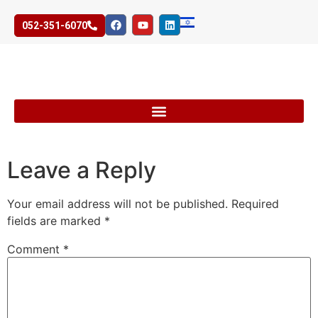
052-351-6070
Leave a Reply
Your email address will not be published.
Required
fields are marked
*
Comment
*