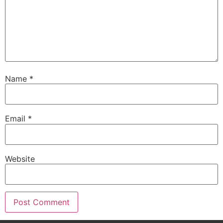
Name
*
Email
*
Website