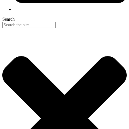
Search