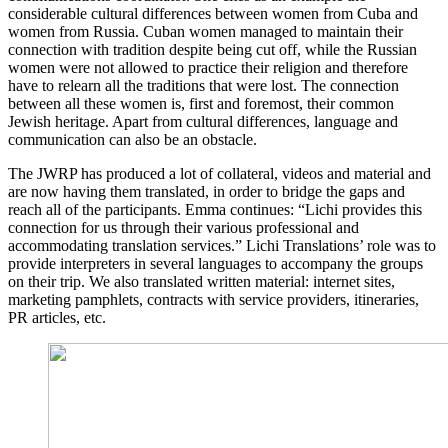
considerable cultural differences between women from Cuba and
women from Russia. Cuban women managed to maintain their
connection with tradition despite being cut off, while the Russian
women were not allowed to practice their religion and therefore
have to relearn all the traditions that were lost. The connection
between all these women is, first and foremost, their common
Jewish heritage. Apart from cultural differences, language and
communication can also be an obstacle.
The JWRP has produced a lot of collateral, videos and material and
are now having them translated, in order to bridge the gaps and
reach all of the participants. Emma continues: “Lichi provides this
connection for us through their various professional and
accommodating translation services.” Lichi Translations’ role was to
provide interpreters in several languages to accompany the groups
on their trip. We also translated written material: internet sites,
marketing pamphlets, contracts with service providers, itineraries,
PR articles, etc.