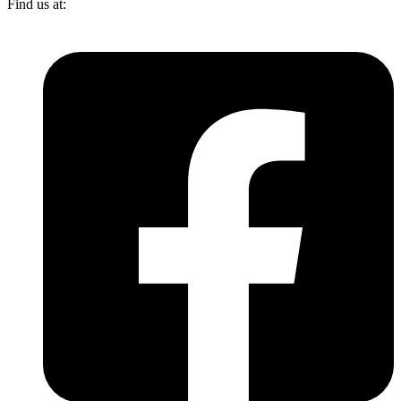
Find us at: