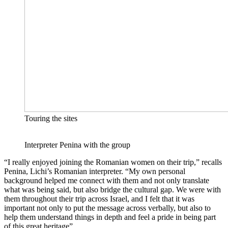
Touring the sites
Interpreter Penina with the group
“I really enjoyed joining the Romanian women on their trip,” recalls
Penina, Lichi’s Romanian interpreter. “My own personal
background helped me connect with them and not only translate
what was being said, but also bridge the cultural gap. We were with
them throughout their trip across Israel, and I felt that it was
important not only to put the message across verbally, but also to
help them understand things in depth and feel a pride in being part
of this great heritage”.