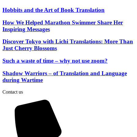
Hobbits and the Art of Book Translation
How We Helped Marathon Swimmer Share Her
Inspiring Messages
Discover Tokyo with Lichi Translations: More Than
Just Cherry Blossoms
Such a waste of time – why not use zoom?
Shadow Warriors – of Translation and Language
during Wartime
Contact us