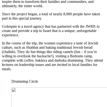
inspire them to transform their families and communities, and
ultimately, the entire world.
Since the project began, a total of nearly 8,000 people have taken
part in this special journey.
GoInspire is a travel agency that has partnered with the JWRP, to
create and provide a trip to Israel that is a unique, unforgettable
experience.
In the course of the trip, the women experience a taste of Jewish
culture, such as Shabbat and baking traditional Jewish bread
(challah). They do fun things like riding camels (fun – if you’re
willing to overlook the backache!), visiting a Bedouin camp,
complete with coffee, baklava and darbuka drumming. They attend
lectures on leadership issues and are invited to local families for
meals.
Drumming Circle