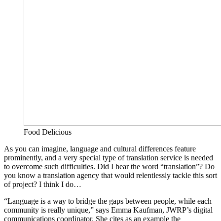
Food Delicious
As you can imagine, language and cultural differences feature
prominently, and a very special type of translation service is needed
to overcome such difficulties. Did I hear the word “translation”? Do
you know a translation agency that would relentlessly tackle this sort
of project? I think I do…
“Language is a way to bridge the gaps between people, while each
community is really unique,” says Emma Kaufman, JWRP’s digital
communications coordinator. She cites as an example the