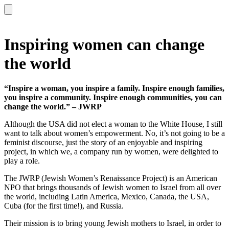
Inspiring women can change
the world
“Inspire a woman, you inspire a family. Inspire enough families,
you inspire a community. Inspire enough communities, you can
change the world.” – JWRP
Although the USA did not elect a woman to the White House, I still
want to talk about women’s empowerment. No, it’s not going to be a
feminist discourse, just the story of an enjoyable and inspiring
project, in which we, a company run by women, were delighted to
play a role.
The JWRP (Jewish Women’s Renaissance Project) is an American
NPO that brings thousands of Jewish women to Israel from all over
the world, including Latin America, Mexico, Canada, the USA,
Cuba (for the first time!), and Russia.
Their mission is to bring young Jewish mothers to Israel, in order to