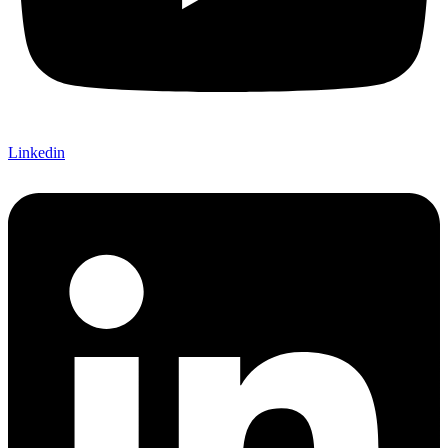
Linkedin