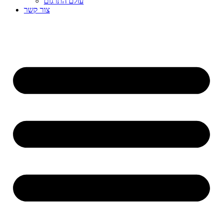
עולם התרגום
צור קשר