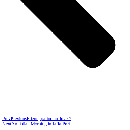
Prev
Previous
Friend, partner or lover?
Next
An Italian Morning in Jaffa Port