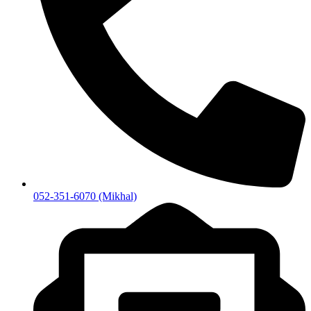
052-351-6070 (Mikhal)