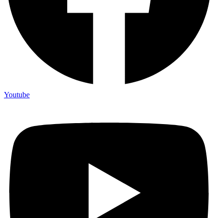
Youtube