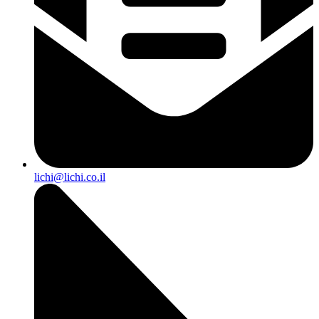
lichi@lichi.co.il