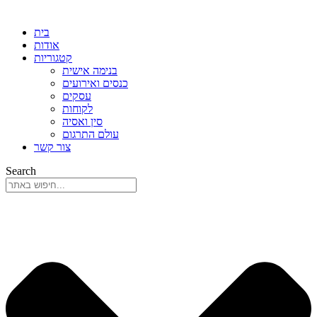
בית
אודות
קטגוריות
בנימה אישית
כנסים ואירועים
עסקים
לקוחות
סין ואסיה
עולם התרגום
צור קשר
Search