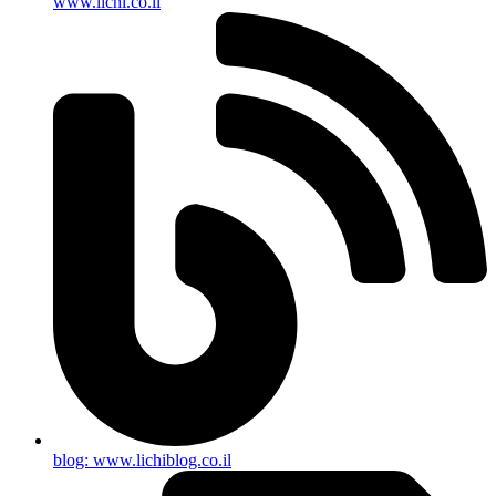
www.lichi.co.il
blog: www.lichiblog.co.il