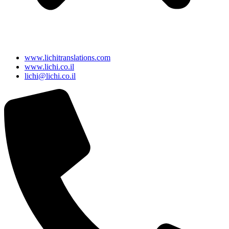
www.lichitranslations.com
www.lichi.co.il
lichi@lichi.co.il