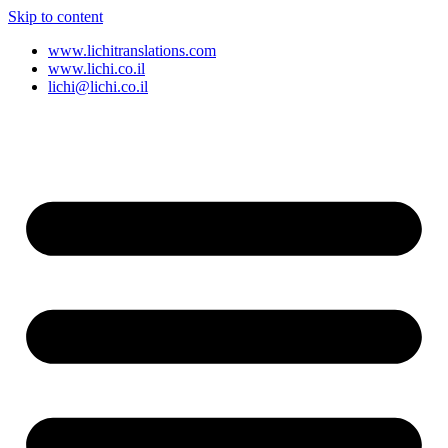
Skip to content
www.lichitranslations.com
www.lichi.co.il
lichi@lichi.co.il