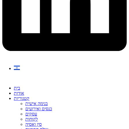
בית
אודות
קטגוריות
בנימה אישית
כנסים ואירועים
עסקים
לקוחות
סין ואסיה