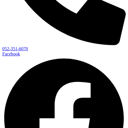
052-351-6070
Facebook