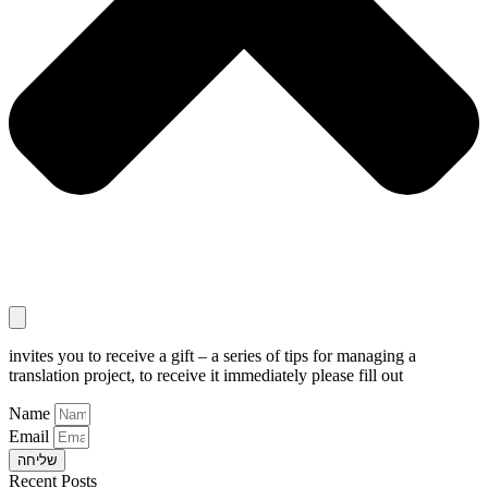
invites you to receive a gift – a series of tips for managing a
translation project, to receive it immediately please fill out
Name
Email
שליחה
Recent Posts