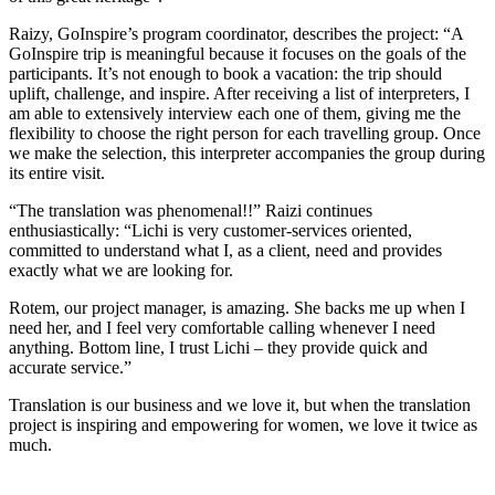
Raizy, GoInspire’s program coordinator, describes the project: “A
GoInspire trip is meaningful because it focuses on the goals of the
participants. It’s not enough to book a vacation: the trip should
uplift, challenge, and inspire. After receiving a list of interpreters, I
am able to extensively interview each one of them, giving me the
flexibility to choose the right person for each travelling group. Once
we make the selection, this interpreter accompanies the group during
its entire visit.
“The translation was phenomenal!!” Raizi continues
enthusiastically: “Lichi is very customer-services oriented,
committed to understand what I, as a client, need and provides
exactly what we are looking for.
Rotem, our project manager, is amazing. She backs me up when I
need her, and I feel very comfortable calling whenever I need
anything. Bottom line, I trust Lichi – they provide quick and
accurate service.”
Translation is our business and we love it, but when the translation
project is inspiring and empowering for women, we love it twice as
much.