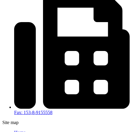
Fax: 153-8-9155558
Site map