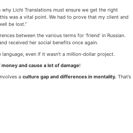
why Lichi Translations must ensure we get the right
 this was a vital point. We had to prove that my client and
ell be lost.”
rences between the various terms for ‘friend’ in Russian.
 and received her social benefits once again.
language, even if it wasn’t a million-dollar project.
 of money and cause a lot of damage
!
involves a
culture gap and differences in mentality.
That’s