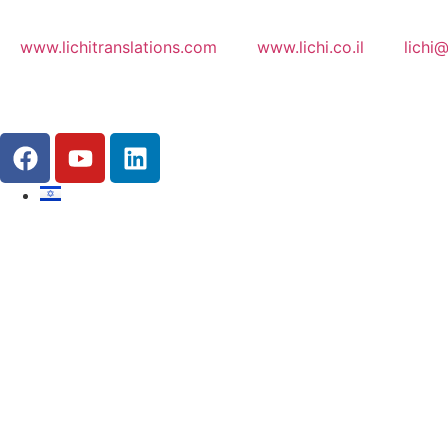
www.lichitranslations.com
www.lichi.co.il
lichi@