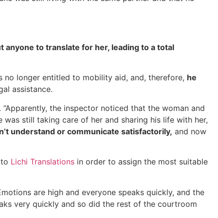
anyone to translate for her, leading to a total
no longer entitled to mobility aid, and, therefore,
he
gal assistance.
. “Apparently, the inspector noticed that the woman and
was still taking care of her and sharing his life with her,
n’t understand or communicate satisfactorily,
and now
 to
Lichi Translations
in order to assign the most suitable
. Emotions are high and everyone speaks quickly, and the
aks very quickly and so did the rest of the courtroom