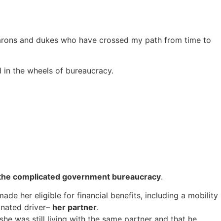
d barons and dukes who have crossed my path from time to
d in the wheels of bureaucracy.
 the complicated government bureaucracy
.
ade her eligible for financial benefits, including a mobility
gnated driver–
her partner
.
she was still living with the same partner and that he