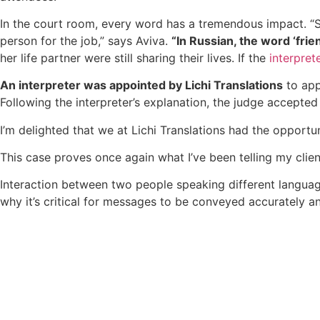
In the court room, every word has a tremendous impact. “S
person for the job,” says Aviva.
“In Russian, the word ‘frien
her life partner were still sharing their lives. If the
interpret
An interpreter was appointed by Lichi Translations
to app
Following the interpreter’s explanation, the judge accepted
I’m delighted that we at Lichi Translations had the opportun
This case proves once again what I’ve been telling my clien
Interaction between two people speaking different langua
why it’s critical for messages to be conveyed accurately a