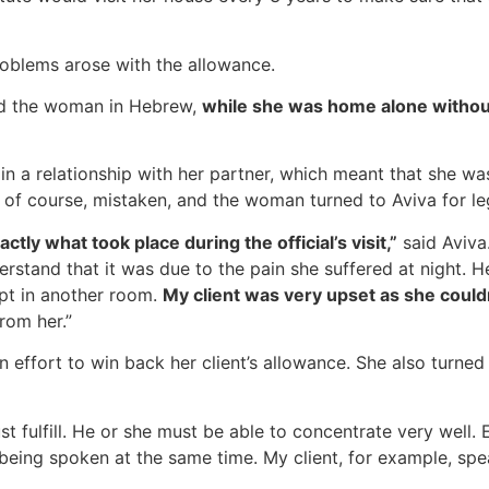
roblems arose with the allowance.
ned the woman in Hebrew,
while she was home alone without 
 a relationship with her partner, which meant that she was 
 of course, mistaken, and the woman turned to Aviva for le
tly what took place during the official’s visit,”
said Aviva
rstand that it was due to the pain she suffered at night. He 
ept in another room.
My client was very upset as she could
rom her.”
an effort to win back her client’s allowance. She also turned
st fulfill. He or she must be able to concentrate very well
 being spoken at the same time. My client, for example, spe