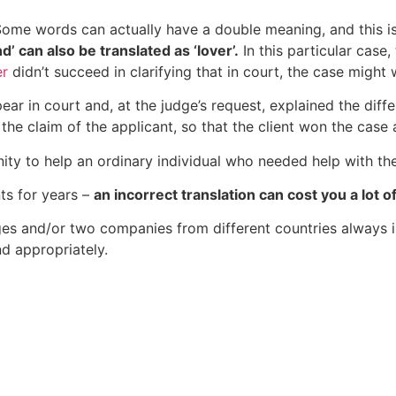
ome words can actually have a double meaning, and this is 
d’ can also be translated as ‘lover’.
In this particular case,
er
didn’t succeed in clarifying that in court, the case might w
ear in court and, at the judge’s request, explained the diffe
 the claim of the applicant, so that the client won the case
ity to help an ordinary individual who needed help with the 
ts for years –
an incorrect translation can cost you a lot
ges and/or two companies from different countries always 
nd appropriately.