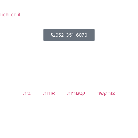
lichi.co.il
052-351-6070
בית
אודות
קטגוריות
צור קשר