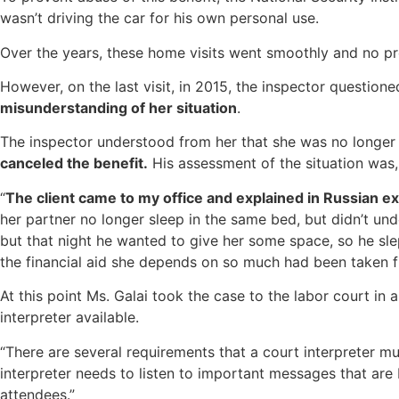
wasn’t driving the car for his own personal use.
Over the years, these home visits went smoothly and no p
However, on the last visit, in 2015, the inspector questio
misunderstanding of her situation
.
The inspector understood from her that she was no longer in
canceled the benefit.
His assessment of the situation was,
“
The client came to my office and explained in Russian exac
her partner no longer sleep in the same bed, but didn’t unde
but that night he wanted to give her some space, so he sl
the financial aid she depends on so much had been taken f
At this point Ms. Galai took the case to the labor court in 
interpreter available.
“There are several requirements that a court interpreter mu
interpreter needs to listen to important messages that are
attendees.”