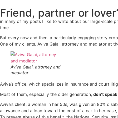
Friend, partner or lover
in many of my posts I like to write about our large-scale 
time…
But every now and then, a particularly engaging story crop
One of my clients, Aviva Galai, attorney and mediator at th
Aviva Galai, attorney and
mediator
Aviva’s office, which specializes in insurance and court lit
Most of them, especially the older generation,
don’t speak
Aviva’s client, a woman in her 50s, was given an 80% disabili
allowance and a loan toward the cost of a car. In her case,
To prevent abuse of this benefit, the National Security Inst