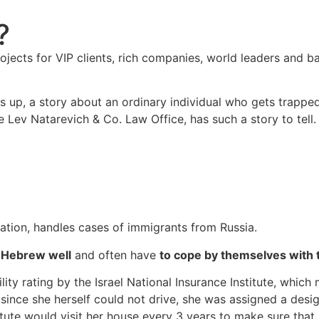
?
projects for VIP clients, rich companies, world leaders an
s up, a story about an ordinary individual who gets trappe
e Lev Natarevich & Co. Law Office, has such a story to tell.
igation, handles cases of immigrants from Russia.
 Hebrew well
and often have
to cope by themselves with
ty rating by the Israel National Insurance Institute, which m
 since she herself could not drive, she was assigned a desi
itute would visit her house every 3 years to make sure that 