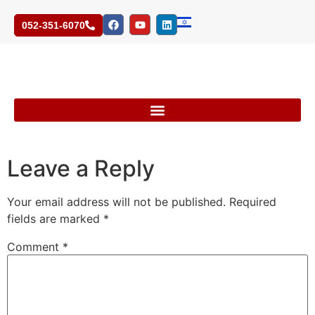
052-351-6070
Leave a Reply
Your email address will not be published.
Required
fields are marked
*
Comment
*