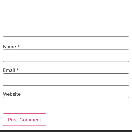
Name
*
Email
*
Website