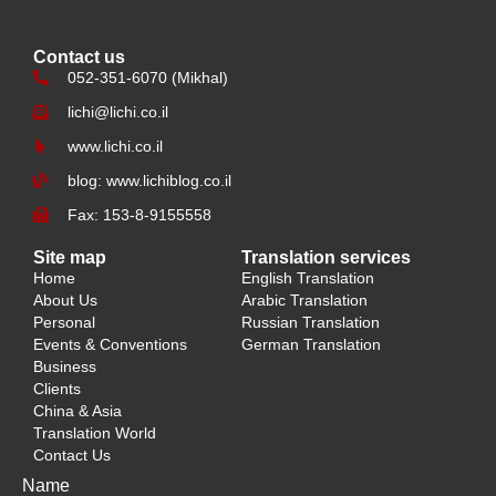
Contact us
052-351-6070 (Mikhal)
lichi@lichi.co.il
www.lichi.co.il
blog: www.lichiblog.co.il
Fax: 153-8-9155558
Site map
Translation services
Home
English Translation
About Us
Arabic Translation
Personal
Russian Translation
Events & Conventions
German Translation
Business
Clients
China & Asia
Translation World
Contact Us
Name