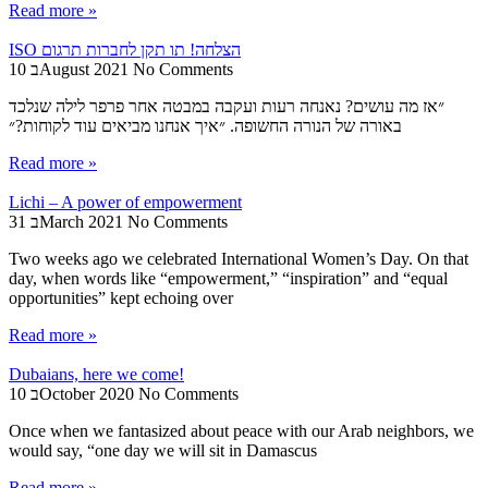
Read more »
ISO הצלחה! תו תקן לחברות תרגום
10 בAugust 2021
No Comments
״אז מה עושים? נאנחה רעות ועקבה במבטה אחר פרפר לילה שנלכד
באורה של הנורה החשופה. ״איך אנחנו מביאים עוד לקוחות?״
Read more »
Lichi – A power of empowerment
31 בMarch 2021
No Comments
Two weeks ago we celebrated International Women’s Day. On that
day, when words like “empowerment,” “inspiration” and “equal
opportunities” kept echoing over
Read more »
Dubaians, here we come!
10 בOctober 2020
No Comments
Once when we fantasized about peace with our Arab neighbors, we
would say, “one day we will sit in Damascus
Read more »