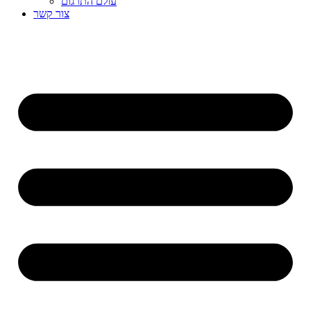
עולם התרגום
צור קשר