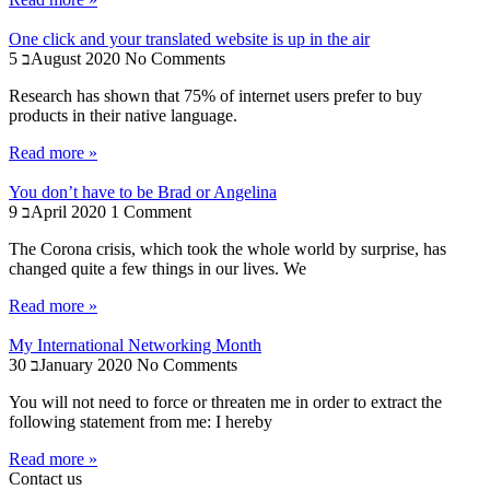
One click and your translated website is up in the air
5 בAugust 2020
No Comments
Research has shown that 75% of internet users prefer to buy
products in their native language.
Read more »
You don’t have to be Brad or Angelina
9 בApril 2020
1 Comment
The Corona crisis, which took the whole world by surprise, has
changed quite a few things in our lives. We
Read more »
My International Networking Month
30 בJanuary 2020
No Comments
You will not need to force or threaten me in order to extract the
following statement from me: I hereby
Read more »
Contact us