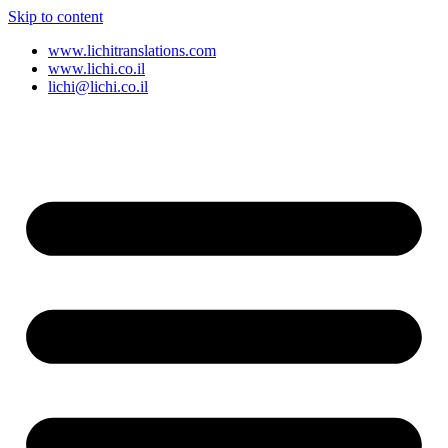
Skip to content
www.lichitranslations.com
www.lichi.co.il
lichi@lichi.co.il