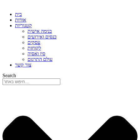
בית
אודות
קטגוריות
בנימה אישית
כנסים ואירועים
עסקים
לקוחות
סין ואסיה
עולם התרגום
צור קשר
Search