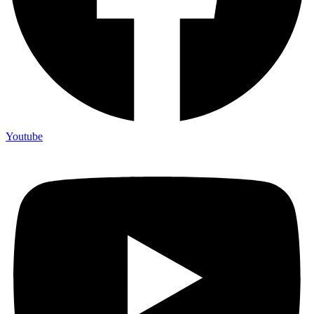
Youtube