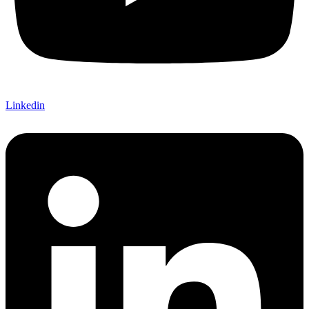
Linkedin