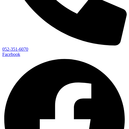
052-351-6070
Facebook