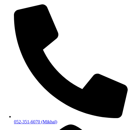
052-351-6070 (Mikhal)