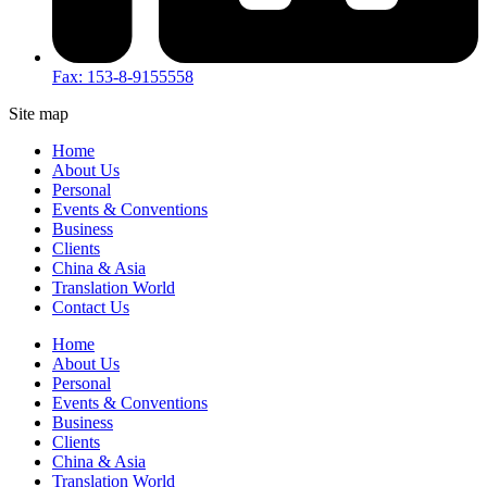
Fax: 153-8-9155558
Site map
Home
About Us
Personal
Events & Conventions
Business
Clients
China & Asia
Translation World
Contact Us
Home
About Us
Personal
Events & Conventions
Business
Clients
China & Asia
Translation World