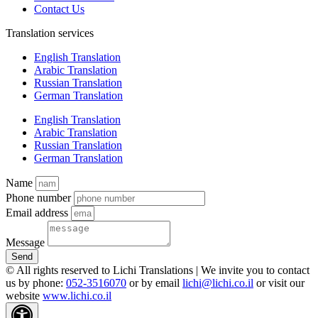
Contact Us
Translation services
English Translation
Arabic Translation
Russian Translation
German Translation
English Translation
Arabic Translation
Russian Translation
German Translation
Name
Phone number
Email address
Message
Send
© All rights reserved to Lichi Translations | We invite you to contact
us by phone:
052-3516070
or by email
lichi@lichi.co.il
or visit our
website
www.lichi.co.il