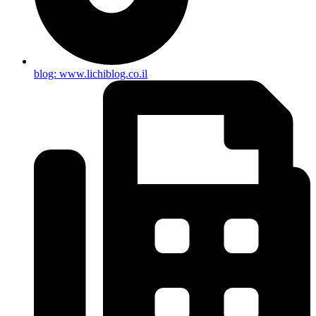
blog: www.lichiblog.co.il