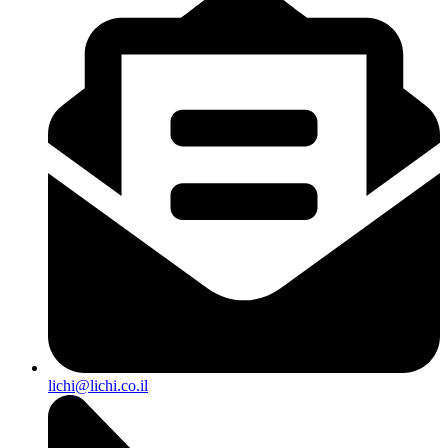
lichi@lichi.co.il