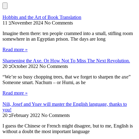
Hobbits and the Art of Book Translation
11 בNovember 2024
No Comments
Imagine them there: ten people crammed into a small, stifling room
somewhere in an Egyptian prison. The days are long
Read more »
Sharpening the Axe. Or How Not To Miss The Next Revolution.
20 בOctober 2022
No Comments
“We’re so busy chopping trees, that we forget to sharpen the axe”
Someone smart. Nachum – or Humi, as he
Read more »
Nili, Josef and Yoav will master the English language, thanks to
you!
20 בFebruary 2022
No Comments
I guess the Chinese or French might disagree, but to me, English is
without a doubt the most important language