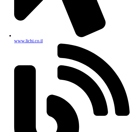
www.lichi.co.il