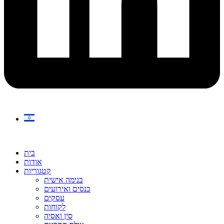
בית
אודות
קטגוריות
בנימה אישית
כנסים ואירועים
עסקים
לקוחות
סין ואסיה