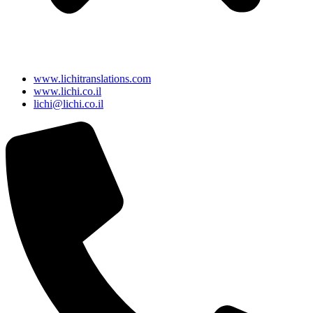
www.lichitranslations.com
www.lichi.co.il
lichi@lichi.co.il