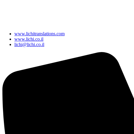
www.lichitranslations.com
www.lichi.co.il
lichi@lichi.co.il