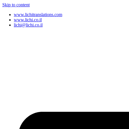
Skip to content
www.lichitranslations.com
www.lichi.co.il
lichi@lichi.co.il