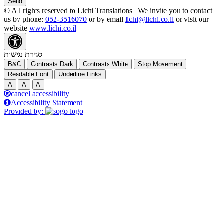
Send
© All rights reserved to Lichi Translations | We invite you to contact
us by phone:
052-3516070
or by email
lichi@lichi.co.il
or visit our
website
www.lichi.co.il
סגירת נגישות
B&C
Contrasts Dark
Contrasts White
Stop Movement
Readable Font
Underline Links
A
A
A
cancel accessibility
Accessibility Statement
Provided by: