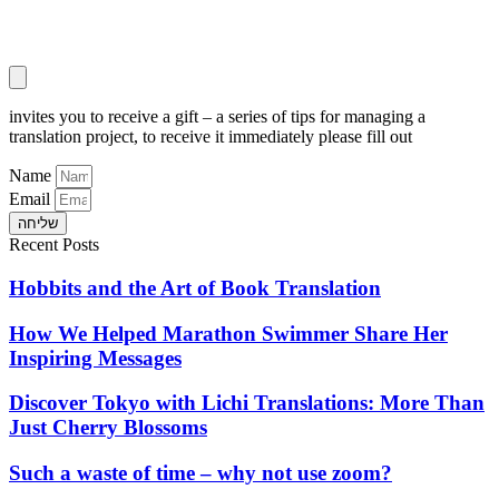
invites you to receive a gift – a series of tips for managing a
translation project, to receive it immediately please fill out
Name
Email
שליחה
Recent Posts
Hobbits and the Art of Book Translation
How We Helped Marathon Swimmer Share Her
Inspiring Messages
Discover Tokyo with Lichi Translations: More Than
Just Cherry Blossoms
Such a waste of time – why not use zoom?