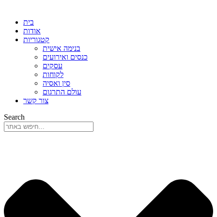
בית
אודות
קטגוריות
בנימה אישית
כנסים ואירועים
עסקים
לקוחות
סין ואסיה
עולם התרגום
צור קשר
Search