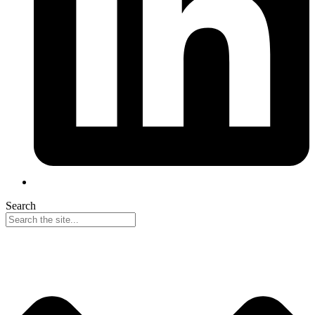
Search