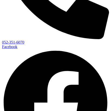
052-351-6070
Facebook