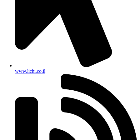
www.lichi.co.il