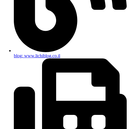
blog: www.lichiblog.co.il