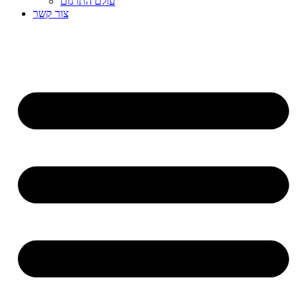
עולם התרגום
צור קשר