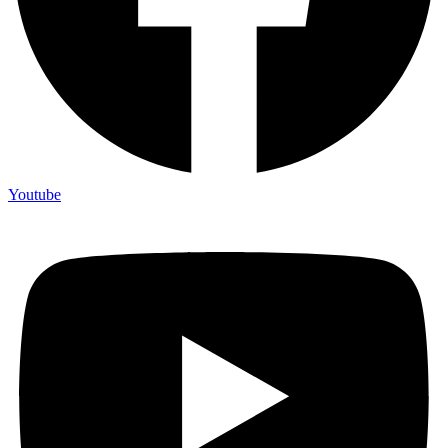
Youtube