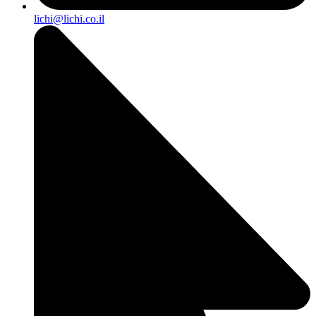
lichi@lichi.co.il