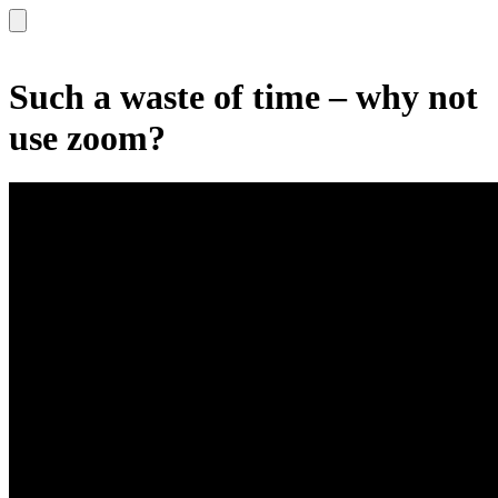
Such a waste of time – why not
use zoom?