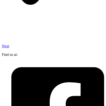
Next
Find us at: