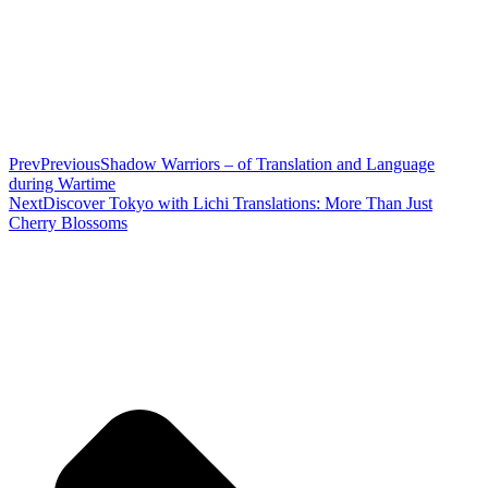
Prev
Previous
Shadow Warriors – of Translation and Language
during Wartime
Next
Discover Tokyo with Lichi Translations: More Than Just
Cherry Blossoms