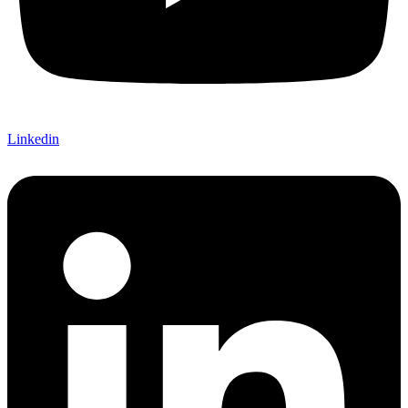
Linkedin