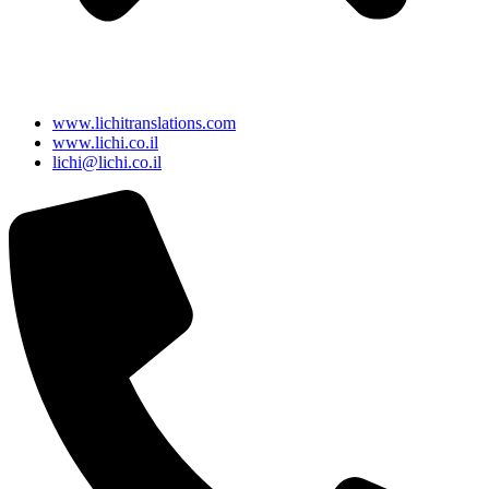
www.lichitranslations.com
www.lichi.co.il
lichi@lichi.co.il