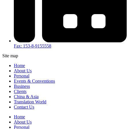
Fax: 153-8-9155558
Site map
Home
About Us
Personal
Events & Conventions
Business
Clients
China & Asia
Translation World
Contact Us
Home
About Us
Personal