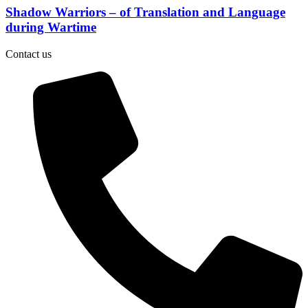
Shadow Warriors – of Translation and Language
during Wartime
Contact us