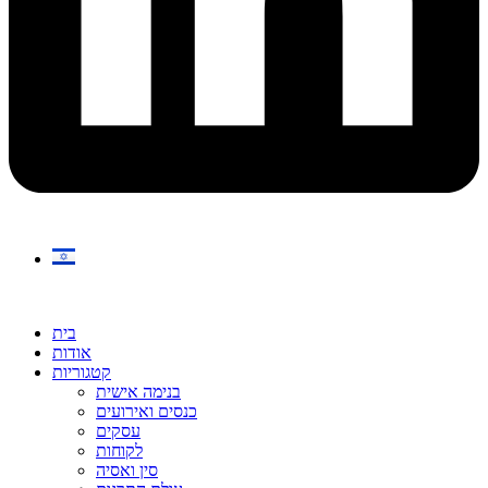
בית
אודות
קטגוריות
בנימה אישית
כנסים ואירועים
עסקים
לקוחות
סין ואסיה