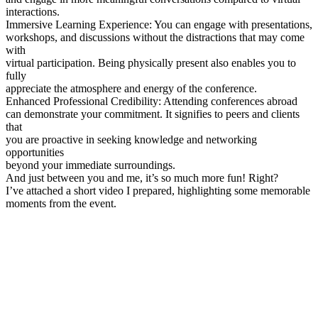
interactions.
Immersive Learning Experience: You can engage with presentations,
workshops, and discussions without the distractions that may come
with
virtual participation. Being physically present also enables you to
fully
appreciate the atmosphere and energy of the conference.
Enhanced Professional Credibility: Attending conferences abroad
can demonstrate your commitment. It signifies to peers and clients
that
you are proactive in seeking knowledge and networking
opportunities
beyond your immediate surroundings.
And just between you and me, it’s so much more fun! Right?
I’ve attached a short video I prepared, highlighting some memorable
moments from the event.