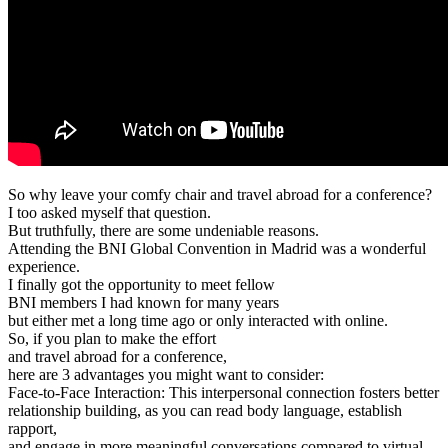
So why leave your comfy chair and travel abroad for a conference?
I too asked myself that question.
But truthfully, there are some undeniable reasons.
Attending the BNI Global Convention in Madrid was a wonderful
experience.
I finally got the opportunity to meet fellow
BNI members I had known for many years
but either met a long time ago or only interacted with online.
So, if you plan to make the effort
and travel abroad for a conference,
here are 3 advantages you might want to consider:
Face-to-Face Interaction: This interpersonal connection fosters better
relationship building, as you can read body language, establish
rapport,
and engage in more meaningful conversations compared to virtual