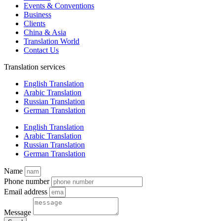
Events & Conventions
Business
Clients
China & Asia
Translation World
Contact Us
Translation services
English Translation
Arabic Translation
Russian Translation
German Translation
English Translation
Arabic Translation
Russian Translation
German Translation
Name
Phone number
Email address
Message