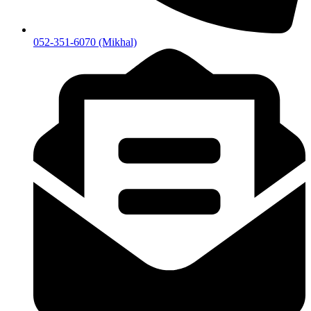
052-351-6070 (Mikhal)