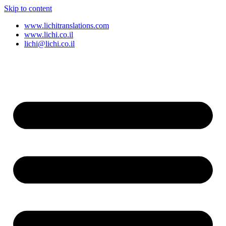
Skip to content
www.lichitranslations.com
www.lichi.co.il
lichi@lichi.co.il