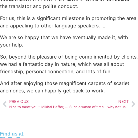
the translator and polite conduct.
For us, this is a significant milestone in promoting the area
and appealing to other language speakers. …
We are so happy that we have eventually made it, with
your help.
So, beyond the pleasure of being complimented by clients,
we had a fantastic day in nature, which was all about
friendship, personal connection, and lots of fun.
And after enjoying those magnificent carpets of scarlet
anemones, we can happily get back to work.
PREVIOUS
NEXT
Nice to meet you – Mikhal Heffer, podcast star
Such a waste of time – why not use zoom?
Find us at: