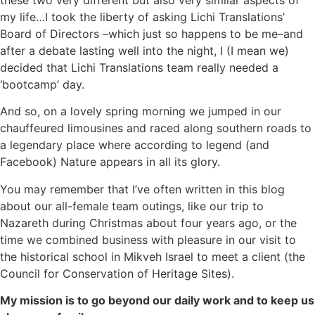
my life…I took the liberty of asking Lichi Translations’
Board of Directors –which just so happens to be me–and
after a debate lasting well into the night, I (I mean we)
decided that Lichi Translations team really needed a
‘bootcamp’ day.
And so, on a lovely spring morning we jumped in our
chauffeured limousines and raced along southern roads to
a legendary place where according to legend (and
Facebook) Nature appears in all its glory.
You may remember that I’ve often written in this blog
about our all-female team outings, like
our trip to
Nazareth during Christmas about four years ago
, or the
time we combined business with pleasure in our visit
to
the historical school in Mikveh Israel
to meet a client (the
Council for Conservation of Heritage Sites).
My mission is to go beyond our daily work and to keep us