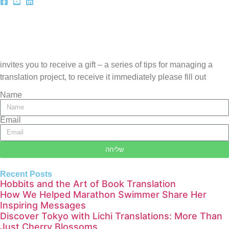
invites you to receive a gift – a series of tips for managing a
translation project, to receive it immediately please fill out
Name
Email
שליחה
Recent Posts
Hobbits and the Art of Book Translation
How We Helped Marathon Swimmer Share Her
Inspiring Messages
Discover Tokyo with Lichi Translations: More Than
Just Cherry Blossoms