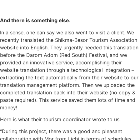
And there is something else
.
In a sense, one can say we also went to visit a client. We
recently translated the
Shikma-Besor Tourism Association
website into English
. They urgently needed this translation
before the Darom Adom (Red South) Festival, and we
provided an innovative service, accomplishing their
website translation
through a technological integration –
extracting the text automatically from their website to our
translation management platform. Then we uploaded the
completed translation back into their website (no copy &
paste required). This service saved them lots of time and
money!
Here is what their tourism coordinator wrote to us:
“During this project, there was a good and pleasant
collaboration with Mor from Lichi in terms of schedules,