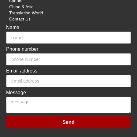
Clients
China & Asia
Translation World
Contact Us
Name
Phone number
Email address
Message
Send