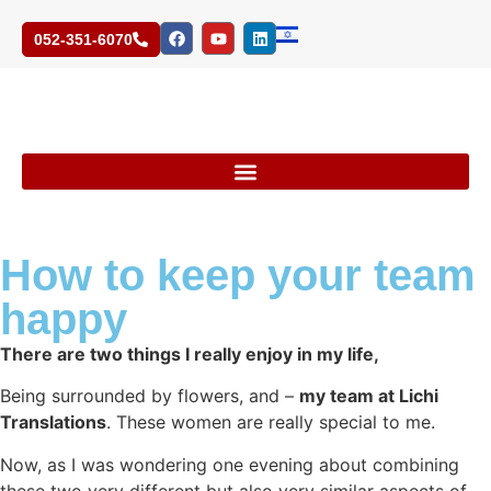
052-351-6070
How to keep your team
happy
There are two things I really enjoy in my life,
Being surrounded by flowers, and –
my team at Lichi
Translations
.
These women are really special to me.
Now, as I was wondering one evening about combining
these two very different but also very similar aspects of