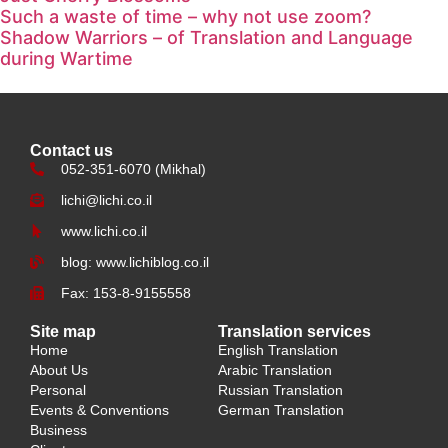
Such a waste of time – why not use zoom?
Shadow Warriors – of Translation and Language
during Wartime
Contact us
052-351-6070 (Mikhal)
lichi@lichi.co.il
www.lichi.co.il
blog: www.lichiblog.co.il
Fax: 153-8-9155558
Site map
Translation services
Home
English Translation
About Us
Arabic Translation
Personal
Russian Translation
Events & Conventions
German Translation
Business