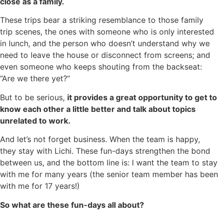
close as a family.
These trips bear a striking resemblance to those family
trip scenes, the ones with someone who is only interested
in lunch, and the person who doesn’t understand why we
need to leave the house or disconnect from screens; and
even someone who keeps shouting from the backseat:
“Are we there yet?”
But to be serious,
it provides a great opportunity to get to
know each other a little better and talk about topics
unrelated to work.
And let’s not forget business. When the team is happy,
they stay with Lichi. These fun-days strengthen the bond
between us, and the bottom line is: I want the team to stay
with me for many years (the senior team member has been
with me for 17 years!)
So what are these fun-days all about?