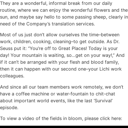
They are a wonderful, informal break from our daily
routine, where we can enjoy the wonderful flowers and the
sun, and maybe say hello to some passing sheep, clearly in
need of the Company’s translation services.
Most of us just don’t allow ourselves the time–between
work, children, cooking, cleaning–to get outside. As Dr.
Seuss put it: “You’re off to Great Places! Today is your
day! Your mountain is waiting, so…get on your way!,” And
if it can’t be arranged with your flesh and blood family,
then it can happen with our second one–your Lichi work
colleagues.
And since all our team members work remotely, we don’t
have a coffee machine or water-fountain to chit-chat
about important world events, like the last ‘Survival’
episode.
To view a video of the fields in bloom, please click here: