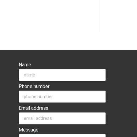
Name
Phone number
Email address
Message