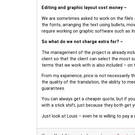
Editing and graphic layout cost money –
We are sometimes asked to work on the file’s
the fonts, arranging the text using bullets, mo
require working on graphic software such as I
So what do we not charge extra for? –
The management of the project is already inclu
client so that the client can select the most su
terms that we work with is also included – on 
From my experience, price is not necessarily the
the quality of the translation, the ability to 
guarantees.
You can always get a cheaper quote, but if yo
with a stick shift, just because they both get 
Just look at Louis – even he is willing to pay a