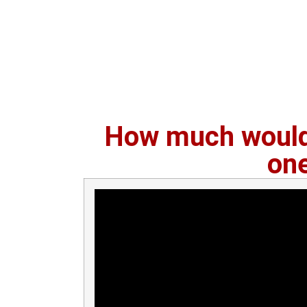
How much would 
on