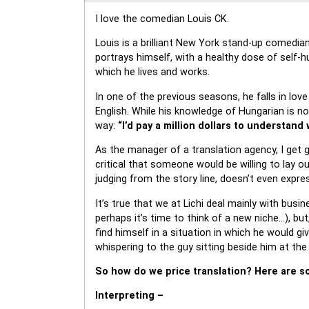
I love the comedian Louis CK.
Louis is a brilliant New York stand-up comedi
portrays himself, with a healthy dose of self-
which he lives and works.
In one of the previous seasons, he falls in lov
English. While his knowledge of Hungarian is n
way:
“I’d pay a million dollars to understand
As the manager of a translation agency, I get 
critical that someone would be willing to lay 
judging from the story line, doesn’t even expre
It’s true that we at Lichi deal mainly with busi
perhaps it’s time to think of a new niche…), bu
find himself in a situation in which he would 
whispering to the guy sitting beside him at the 
So how do we price translation? Here are so
Interpreting –