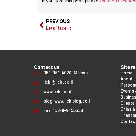
If you liked this post, please
share on Faceboo
PREVIOUS
Let’s ‘face’ it
Contact us
Site m
052-351-6070 (Mikhal)
Home
About 
lichi@lichi.co.il
Person
Events 
www.lichi.co.il
Busine
blog: www.lichiblog.co.il
Clients
China &
Fax: 153-8-9155558
Transla
Contac