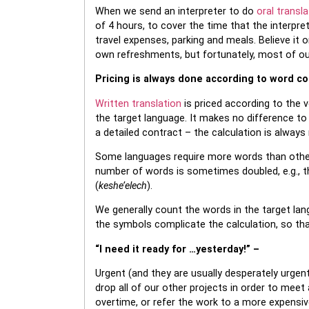
When we send an interpreter to do
oral transla
of 4 hours, to cover the time that the interpre
travel expenses, parking and meals. Believe it o
own refreshments, but fortunately, most of our 
Pricing is always done according to word c
Written translation
is priced according to the v
the target language. It makes no difference to 
a detailed contract – the calculation is alway
Some languages require more words than othe
number of words is sometimes doubled, e.g., the
(
keshe’elech
).
We generally count the words in the target la
the symbols complicate the calculation, so th
“I need it ready for …yesterday!” –
Urgent (and they are usually desperately urge
drop all of our other projects in order to meet 
overtime, or refer the work to a more expensive