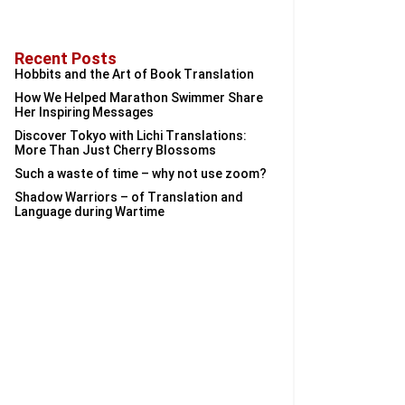
Recent Posts
Hobbits and the Art of Book Translation
How We Helped Marathon Swimmer Share
Her Inspiring Messages
Discover Tokyo with Lichi Translations:
More Than Just Cherry Blossoms
Such a waste of time – why not use zoom?
Shadow Warriors – of Translation and
Language during Wartime