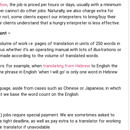
tion
, the job is priced per hours or days, usually with a minimum
ter cannot do other jobs. Naturally, we also charge extra for
r not, some clients expect our interpreters to bring/buy their
clients understand that a hungry interpreter is less effective.
ount –
olume of work i.e. pages of translation in units of 250 words in
us whether it’s an operating manual with lots of illustrations or
s made according to the volume of translated words.
rs. For example, when
translating from Hebrew
to English the
 phrase in English ‘when I will go’ is only one word in Hebrew
nguage, aside from cases such as Chinese or Japanese, in which
at we base the word count on the English.
nt) jobs require special payment. We are sometimes asked to
a tight deadline, as well as pay extra to a translator for working
 translator if unavoidable.