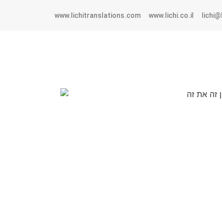
www.lichitranslations.com
www.lichi.co.il
lichi@l