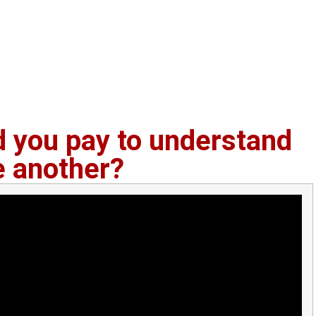
you pay to understand
e another?