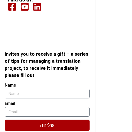
invites you to receive a gift – a series
of tips for managing a translation
project, to receive it immediately
please fill out
Name
Email
שליחה