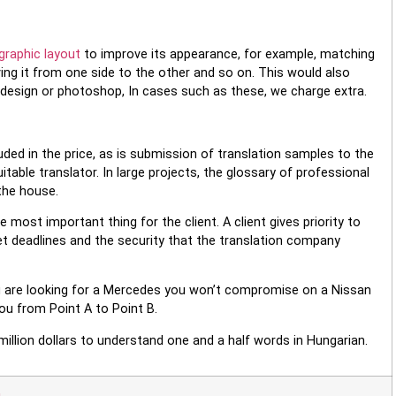
graphic layout
to improve its appearance, for example, matching
ving it from one side to the other and so on. This would also
ndesign or photoshop, In cases such as these, we charge extra.
ded in the price, as is submission of translation samples to the
itable translator. In large projects, the glossary of professional
the house.
 most important thing for the client. A client gives priority to
meet deadlines and the security that the translation company
u are looking for a Mercedes you won’t compromise on a Nissan
you from Point A to Point B.
 million dollars to understand one and a half words in Hungarian.