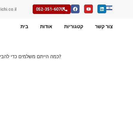
ichi.co.il
052-351-6070
בית
אודות
קטגוריות
צור קשר