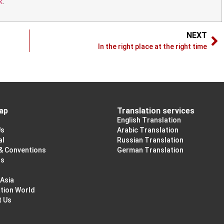
k
.
NEXT
In the right place at the right time
ap
Translation services
English Translation
Us
Arabic Translation
al
Russian Translation
& Conventions
German Translation
ss
 Asia
tion World
t Us