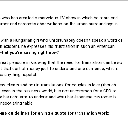
an who has created a marvelous TV show in which he stars and
humor and sarcastic observations on the urban surroundings in
e with a Hungarian girl who unfortunately doesn’t speak a word of
on-existent, he expresses his frustration in such an American
 what you’re saying right now.”
great pleasure in knowing that the need for translation can be so
out that sort of money just to understand one sentence, which,
ss anything hopeful.
ness clients and not in translations for couples in love (though
t, even in the business world, it is not uncommon for a CEO to
give his right arm to understand what his Japanese customer is
negotiating table.
me guidelines for giving a quote for translation work: