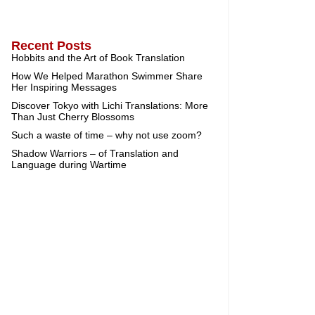
Recent Posts
Hobbits and the Art of Book Translation
How We Helped Marathon Swimmer Share
Her Inspiring Messages
Discover Tokyo with Lichi Translations: More
Than Just Cherry Blossoms
Such a waste of time – why not use zoom?
Shadow Warriors – of Translation and
Language during Wartime