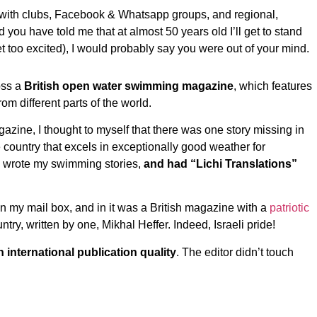
 with clubs, Facebook & Whatsapp groups, and regional,
 you have told me that at almost 50 years old I’ll get to stand
 too excited), I would probably say you were out of your mind.
oss a
British open water swimming magazine
, which features
m different parts of the world.
azine, I thought to myself that there was one story missing in
ide country that excels in exceptionally good weather for
nd wrote my swimming stories,
and had “Lichi Translations”
n my mail box, and in it was a British magazine with a
patriotic
untry, written by one, Mikhal Heffer. Indeed, Israeli pride!
n international publication quality
. The editor didn’t touch