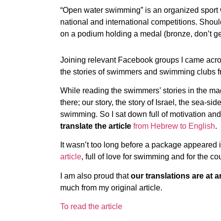
“Open water swimming” is an organized sport
national and international competitions. Should
on a podium holding a medal (bronze, don’t get
Joining relevant Facebook groups I came acr
the stories of swimmers and swimming clubs fro
While reading the swimmers’ stories in the mag
there; our story, the story of Israel, the sea-s
swimming. So I sat down full of motivation a
translate the article
from Hebrew to English
.
It wasn’t too long before a package appeared i
article
, full of love for swimming and for the co
I am also proud that
our translations are at a
much from my original article.
To read the article