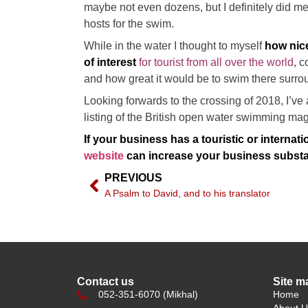
maybe not even dozens, but I definitely did m
hosts for the swim.
While in the water I thought to myself
how nice
of interest
for tourist from all over the world
, c
and how great it would be to swim there sur
Looking forwards to the crossing of 2018, I’ve 
listing of the British open water swimming mag
If your business has a touristic or internati
website
can increase your business substan
PREVIOUS
A Psalm to David, and to his translator
Contact us
Site m
052-351-6070 (Mikhal)
Home