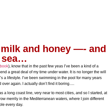
 milk and honey —- and
sea…
book
), know that in the past few yeas I’ve been a kind of a
pend a great deal of my time under water. It is no longer the will
t’s a lifestyle. I’ve been swimming in the pool for many years
 over again. I actually don’t find it boring….
 a long coast line, very near to most cities, and so I started, at
row merrily in the Mediterranean waters, where I join different
le every day.