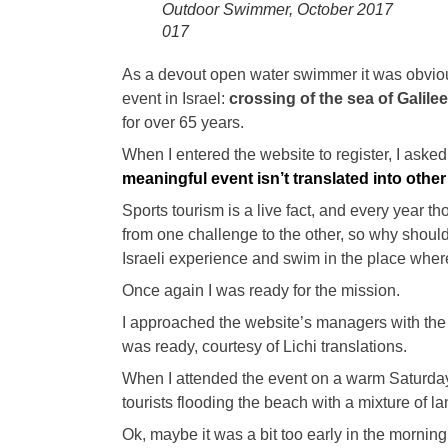
Outdoor Swimmer, October 2017
017
As a devout open water swimmer it was obvious
event in Israel:
crossing of the sea of Galile
for over 65 years.
When I entered the website to register, I asked
meaningful event isn’t translated into oth
Sports tourism is a live fact, and every year t
from one challenge to the other, so why shouldn’
Israeli experience and swim in the place whe
Once again I was ready for the mission.
I approached the website’s managers with the 
was ready, courtesy of Lichi translations.
When I attended the event on a warm Saturda
tourists flooding the beach with a mixture of 
Ok, maybe it was a bit too early in the morning