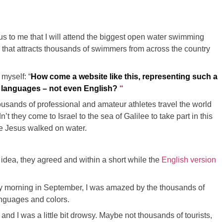
 to me that I will attend the biggest open water swimming
e
that attracts thousands of swimmers from across the country
 myself: “
How come a website like this, representing such a
er languages – not even English?
“
housands of professional and amateur athletes travel the world
t they come to Israel to the sea of Galilee to take part in this
re Jesus walked on water.
idea, they agreed and within a short while the
English version
y morning in September, I was amazed by the thousands of
languages and colors.
 and I was a little bit drowsy. Maybe not thousands of tourists,