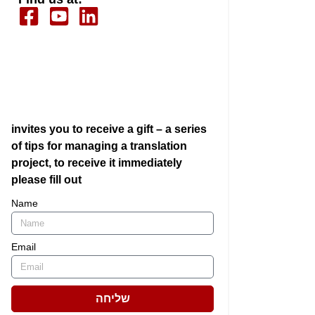
invites you to receive a gift – a series
of tips for managing a translation
project, to receive it immediately
please fill out
Name
Email
שליחה