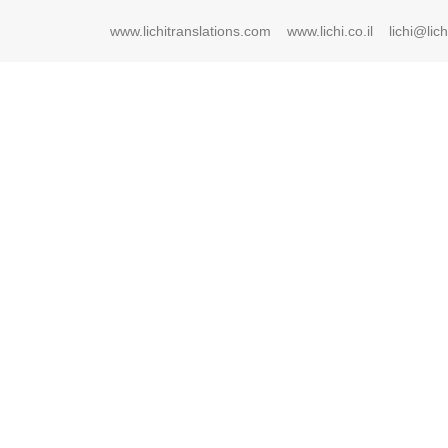
www.lichitranslations.com
www.lichi.co.il
lichi@lichi