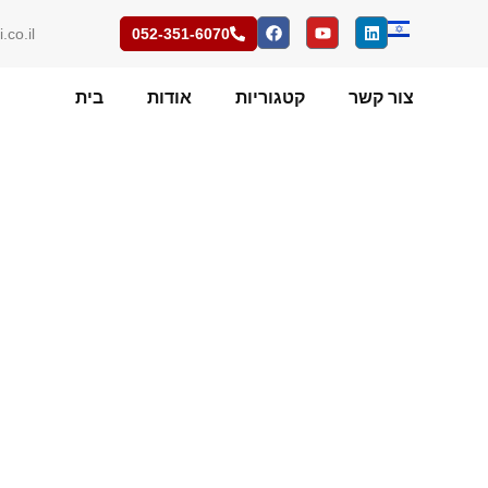
.co.il
052-351-6070
בית
אודות
קטגוריות
צור קשר