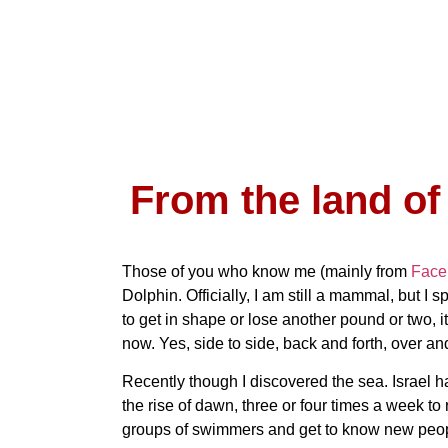
From the land of
Those of you who know me (mainly from
Face
Dolphin. Officially, I am still a mammal, but I s
to get in shape or lose another pound or two, i
now. Yes, side to side, back and forth, over and
Recently though I discovered the sea. Israel has
the rise of dawn, three or four times a week to 
groups of swimmers and get to know new peop