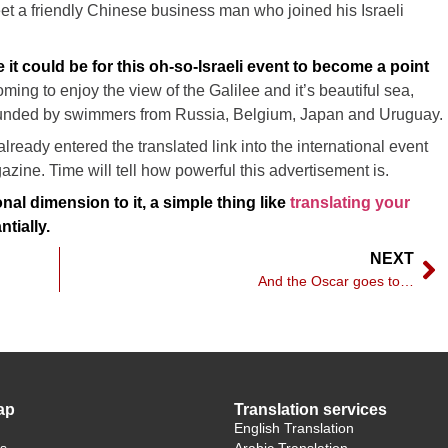
eet a friendly Chinese business man who joined his Israeli
 it could be for this oh-so-Israeli event to become a point
oming to enjoy the view of the Galilee and it’s beautiful sea,
rounded by swimmers from Russia, Belgium, Japan and Uruguay.
already entered the translated link into the international event
azine. Time will tell how powerful this advertisement is.
onal dimension to it, a simple thing like
translating your
tially.
NEXT
And the Oscar goes to…
ap
Translation services
English Translation