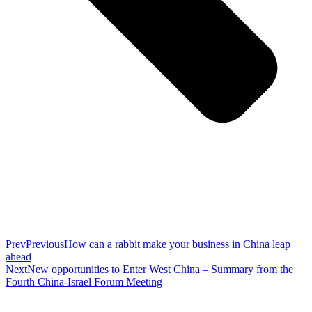
Prev
Previous
How can a rabbit make your business in China leap
ahead
Next
New opportunities to Enter West China – Summary from the
Fourth China-Israel Forum Meeting