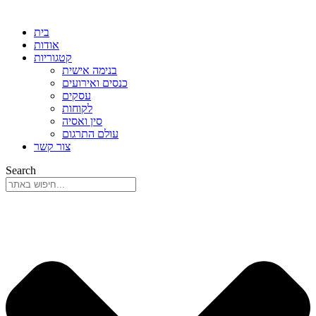
בית
אודות
קטגוריות
בנימה אישית
כנסים ואירועים
עסקים
לקוחות
סין ואסיה
עולם התרגום
צור קשר
Search