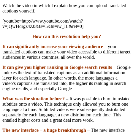
Watch the video in which I explain how you can upload translated
captions yourself.
[youtube=http://www.youtube.com/watch?
v=jQwHdrgz4Z0&fs=1&hl=iw_IL&rel=0]
How can this revolution help you?
It can significantly increase your viewing audience
– your
translated captions can make your video accessible to different target
audiences in various countries, all over the world.
It can give you higher ranking in Google search results
– Google
indexes the text of translated captions as an additional information
layer for each language. In other words, the more languages a
video’s captions are translated into, the higher its ranking in search
engine results, and especially Google.
What was the situation before?
– It was possible to burn translated
subtitles onto a video. This technique only allowed you to burn one
language at a time. Subtitled videos were subsequently distributed
separately for each language, a new distribution each time. This
entailed higher costs and a great deal more work.
The new interface – a huge breakthrough
– The new interface