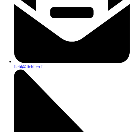
lichi@lichi.co.il