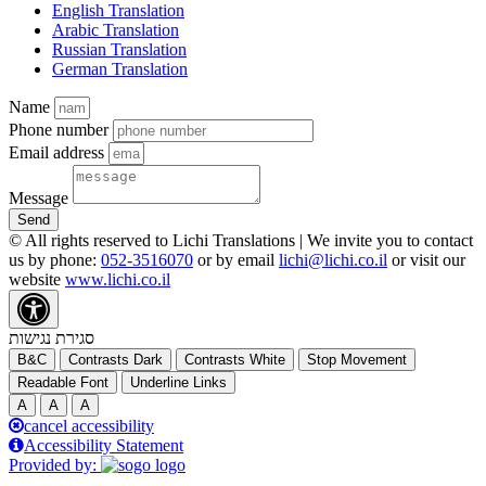
English Translation
Arabic Translation
Russian Translation
German Translation
Name
Phone number
Email address
Message
Send
© All rights reserved to Lichi Translations | We invite you to contact
us by phone:
052-3516070
or by email
lichi@lichi.co.il
or visit our
website
www.lichi.co.il
סגירת נגישות
B&C
Contrasts Dark
Contrasts White
Stop Movement
Readable Font
Underline Links
A
A
A
cancel accessibility
Accessibility Statement
Provided by: