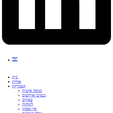
בית
אודות
קטגוריות
בנימה אישית
כנסים ואירועים
עסקים
לקוחות
סין ואסיה