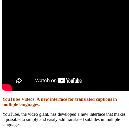
YouTube Videos: A new interface for translated captions in
multiple languages.
YouTube, the video giant, has developed a new interface that makes
it possible to simply and easily add translated subtitles in multiple
languages.