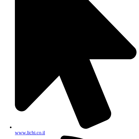
www.lichi.co.il