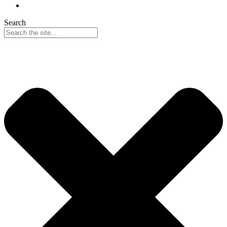
Search