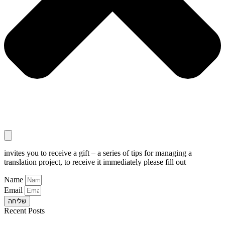
invites you to receive a gift – a series of tips for managing a
translation project, to receive it immediately please fill out
Name
Email
שליחה
Recent Posts