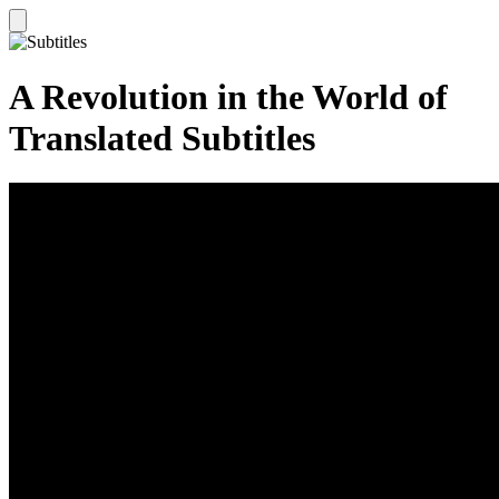
A Revolution in the World of
Translated Subtitles