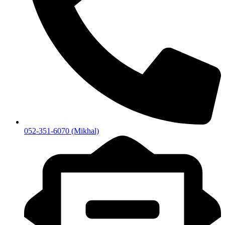
052-351-6070 (Mikhal)