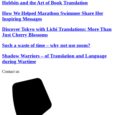
Hobbits and the Art of Book Translation
How We Helped Marathon Swimmer Share Her
Inspiring Messages
Discover Tokyo with Lichi Translations: More Than
Just Cherry Blossoms
Such a waste of time – why not use zoom?
Shadow Warriors – of Translation and Language
during Wartime
Contact us