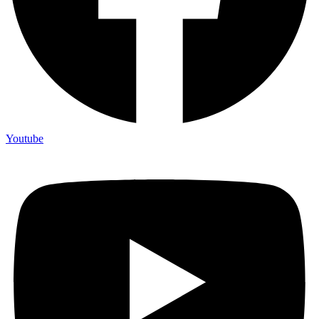
Youtube