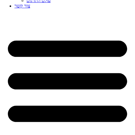
עולם התרגום
צור קשר