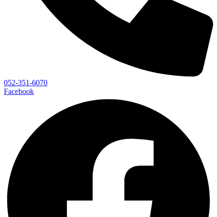
052-351-6070
Facebook