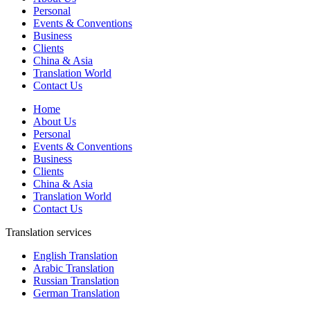
Personal
Events & Conventions
Business
Clients
China & Asia
Translation World
Contact Us
Home
About Us
Personal
Events & Conventions
Business
Clients
China & Asia
Translation World
Contact Us
Translation services
English Translation
Arabic Translation
Russian Translation
German Translation