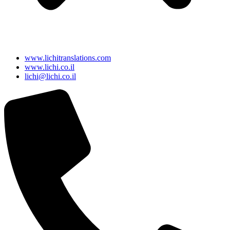
www.lichitranslations.com
www.lichi.co.il
lichi@lichi.co.il