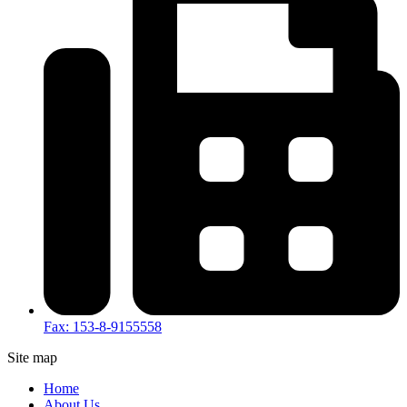
Fax: 153-8-9155558
Site map
Home
About Us