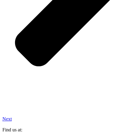
Next
Find us at: