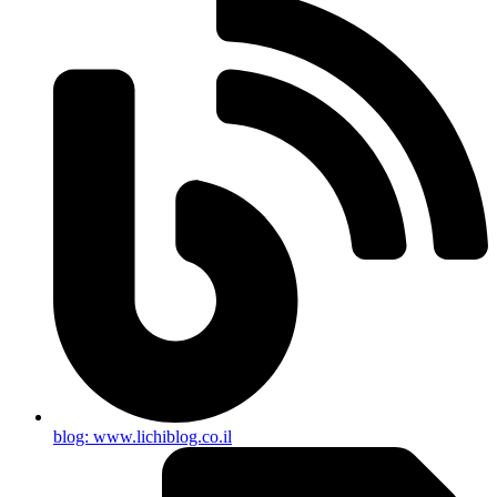
blog: www.lichiblog.co.il