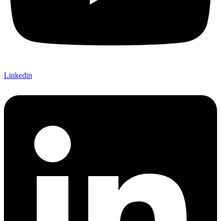
Linkedin