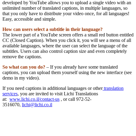
developed by YouTube allows you to upload a single video with an
unlimited number of translated captions, in multiple languages, so
that you only have to distribute your video once, for all languages!
Easy, accessible and simple.
How can users select a subtitle in their language?
The lower part of a YouTube screen offers a small red button entitled
CC (Closed Caption). When you click it, you will see a menu of all
available languages, where the user can select the language of the
subtitles. Users can also control caption size and even completely
remove the captions.
So what can you do?
– If you already have some translated
captions, you can upload them yourself using the new interface (see
demo in my video).
If you need captions in additional languages or other
translation
services
, you are invited to visit Lichi Translations
at:
www.lichi.co.il/contact-us
, or call 972-52-
3516070,
lichi@lichi.co.il