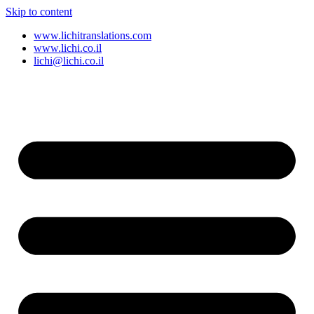
Skip to content
www.lichitranslations.com
www.lichi.co.il
lichi@lichi.co.il