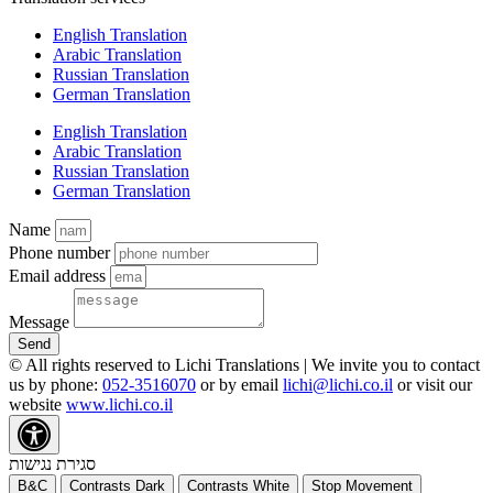
English Translation
Arabic Translation
Russian Translation
German Translation
English Translation
Arabic Translation
Russian Translation
German Translation
Name
Phone number
Email address
Message
Send
© All rights reserved to Lichi Translations | We invite you to contact
us by phone:
052-3516070
or by email
lichi@lichi.co.il
or visit our
website
www.lichi.co.il
סגירת נגישות
B&C
Contrasts Dark
Contrasts White
Stop Movement