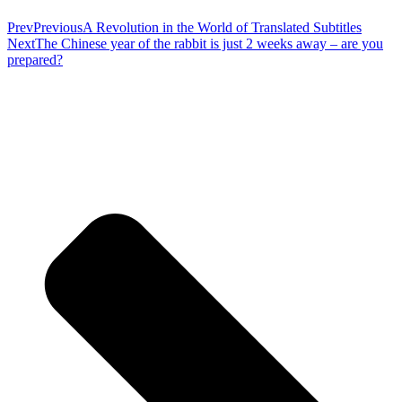
Prev
Previous
A Revolution in the World of Translated Subtitles
Next
The Chinese year of the rabbit is just 2 weeks away – are you
prepared?