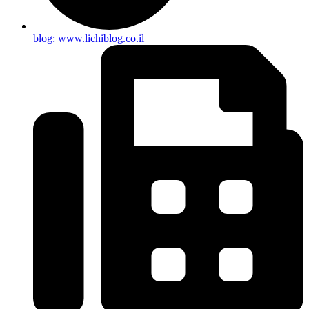
blog: www.lichiblog.co.il