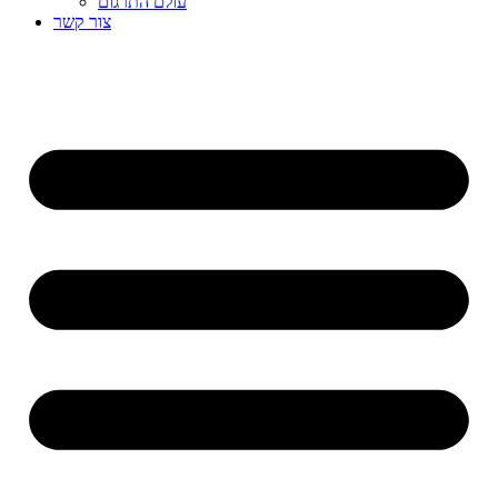
עולם התרגום
צור קשר