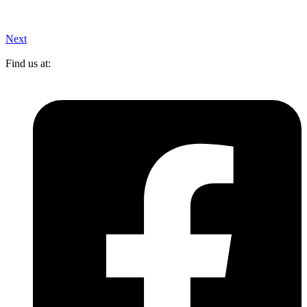
Next
Find us at: