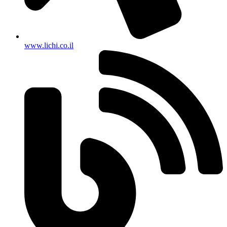
www.lichi.co.il