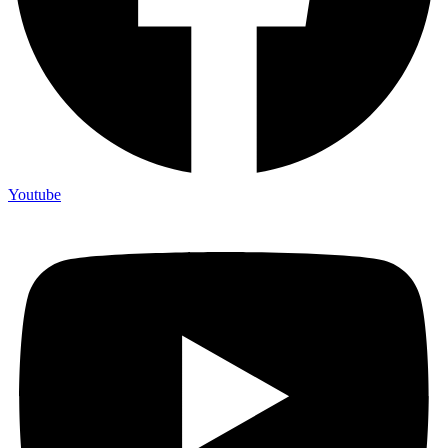
Youtube