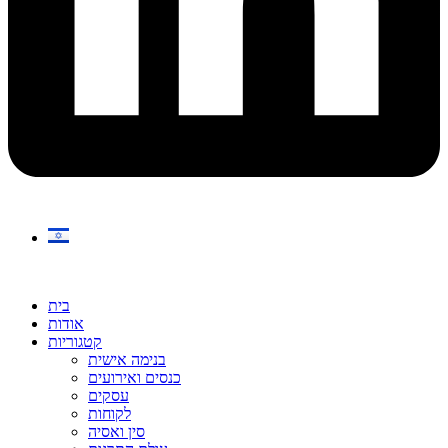
בית
אודות
קטגוריות
בנימה אישית
כנסים ואירועים
עסקים
לקוחות
סין ואסיה