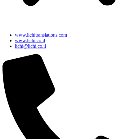
www.lichitranslations.com
www.lichi.co.il
lichi@lichi.co.il