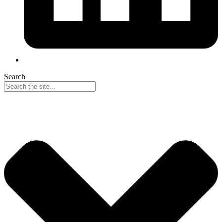
Search