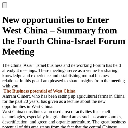
New opportunities to Enter
West China – Summary from
the Fourth China-Israel Forum
Meeting
The China, Asia – Israel business and networking Forum has held
already 4 meetings. These meetings serve as a venue for sharing
knowledge and experience and establishing mutual business
relations. In this post I am pleased to share insights from the meeting
with you.
The Business potential of West China
Amram Olmert, who has been setting up agricultural farms in China
for the past 20 years, has given as a lecture about the new
opportunities in West China.
West China constitutes a focused area of activities for Israeli
technologies, especially in agricultural areas such as water sources,
desertification, and green and organic agriculture. The great business
potential of this area stems from the fact that the central Chinese