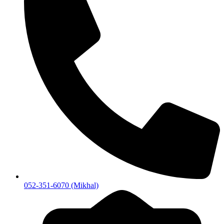
052-351-6070 (Mikhal)