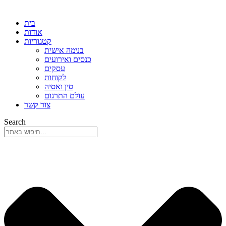
בית
אודות
קטגוריות
בנימה אישית
כנסים ואירועים
עסקים
לקוחות
סין ואסיה
עולם התרגום
צור קשר
Search