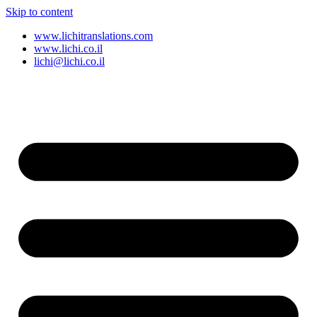
Skip to content
www.lichitranslations.com
www.lichi.co.il
lichi@lichi.co.il