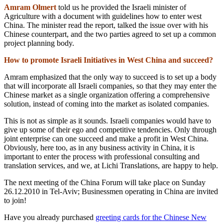
Amram Olmert
told us he provided the Israeli minister of
Agriculture with a document with guidelines how to enter west
China. The minister read the report, talked the issue over with his
Chinese counterpart, and the two parties agreed to set up a common
project planning body.
How to promote Israeli Initiatives in West China and succeed?
Amram emphasized that the only way to succeed is to set up a body
that will incorporate all Israeli companies, so that they may enter the
Chinese market as a single organization offering a comprehensive
solution, instead of coming into the market as isolated companies.
This is not as simple as it sounds. Israeli companies would have to
give up some of their ego and competitive tendencies. Only through
joint enterprise can one succeed and make a profit in West China.
Obviously, here too, as in any business activity in China, it is
important to enter the process with professional consulting and
translation services, and we, at Lichi Translations, are happy to help.
The next meeting of the China Forum will take place on Sunday
26.12.2010 in Tel-Aviv; Businessmen operating in China are invited
to join!
Have you already purchased
greeting cards for the Chinese New