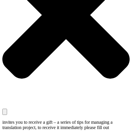
invites you to receive a gift – a series of tips for managing a
translation project, to receive it immediately please fill out