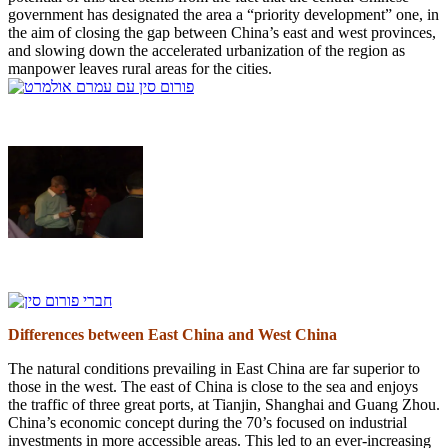
government has designated the area a “priority development” one, in
the aim of closing the gap between China’s east and west provinces,
and slowing down the accelerated urbanization of the region as
manpower leaves rural areas for the cities.
Differences between East China and West China
The natural conditions prevailing in East China are far superior to
those in the west. The east of China is close to the sea and enjoys
the traffic of three great ports, at Tianjin, Shanghai and Guang Zhou.
China’s economic concept during the 70’s focused on industrial
investments in more accessible areas. This led to an ever-increasing