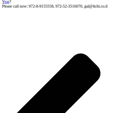
Year
?
Please call now: 972-8-9155558, 972-52-3516070, gal@lichi.co.il