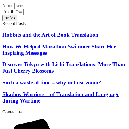
Name
Email
שליחה
Recent Posts
Hobbits and the Art of Book Translation
How We Helped Marathon Swimmer Share Her
Inspiring Messages
Discover Tokyo with Lichi Translations: More Than
Just Cherry Blossoms
Such a waste of time – why not use zoom?
Shadow Warriors – of Translation and Language
during Wartime
Contact us