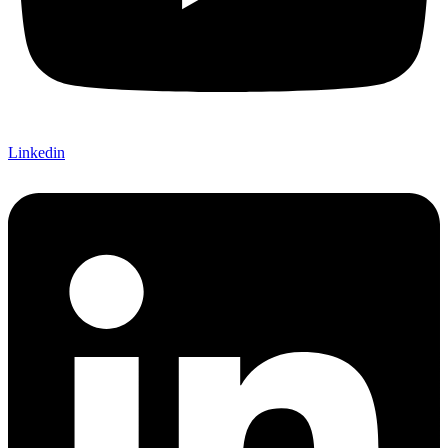
Linkedin