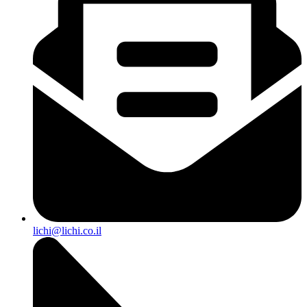
lichi@lichi.co.il