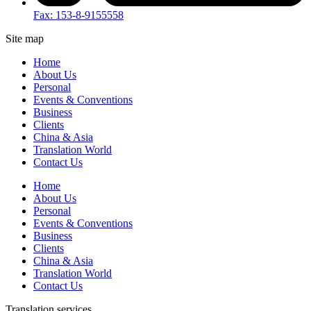
Fax: 153-8-9155558
Site map
Home
About Us
Personal
Events & Conventions
Business
Clients
China & Asia
Translation World
Contact Us
Home
About Us
Personal
Events & Conventions
Business
Clients
China & Asia
Translation World
Contact Us
Translation services