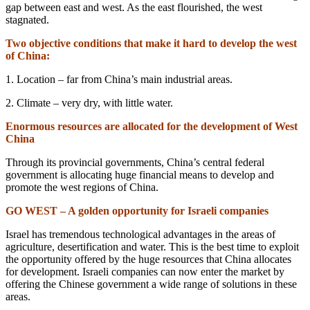
gap between east and west. As the east flourished, the west
stagnated.
Two objective conditions that make it hard to develop the west
of China:
1. Location – far from China’s main industrial areas.
2. Climate – very dry, with little water.
Enormous resources are allocated for the development of West
China
Through its provincial governments, China’s central federal
government is allocating huge financial means to develop and
promote the west regions of China.
GO WEST – A golden opportunity for Israeli companies
Israel has tremendous technological advantages in the areas of
agriculture, desertification and water. This is the best time to exploit
the opportunity offered by the huge resources that China allocates
for development. Israeli companies can now enter the market by
offering the Chinese government a wide range of solutions in these
areas.