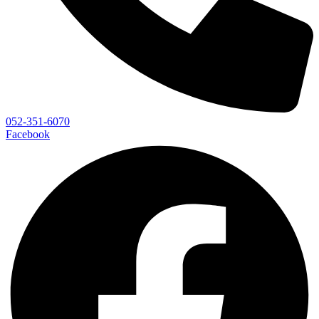
052-351-6070
Facebook